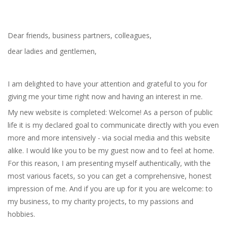
Dear friends, business partners, colleagues,
dear ladies and gentlemen,
I am delighted to have your attention and grateful to you for
giving me your time right now and having an interest in me.
My new website is completed: Welcome! As a person of public
life it is my declared goal to communicate directly with you even
more and more intensively - via social media and this website
alike. I would like you to be my guest now and to feel at home.
For this reason, I am presenting myself authentically, with the
most various facets, so you can get a comprehensive, honest
impression of me. And if you are up for it you are welcome: to
my business, to my charity projects, to my passions and
hobbies.