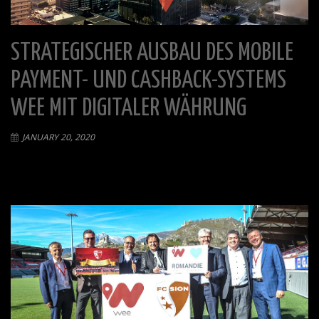
STRATEGISCHER AUSBAU DES MOBILE
PAYMENT- UND CASHBACK-SYSTEMS
WEE MIT DIGITALER WÄHRUNG
JANUARY 20, 2020