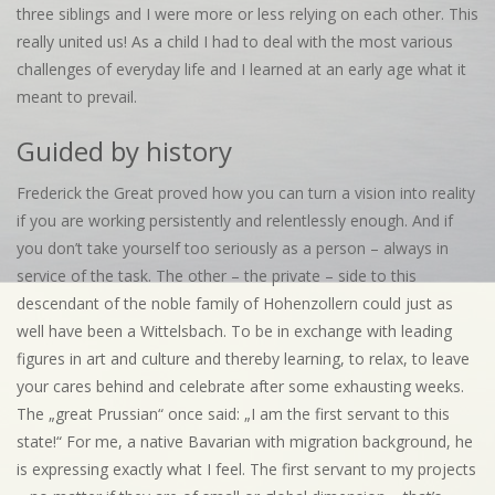
three siblings and I were more or less relying on each other. This
really united us! As a child I had to deal with the most various
challenges of everyday life and I learned at an early age what it
meant to prevail.
Guided by history
Frederick the Great proved how you can turn a vision into reality
if you are working persistently and relentlessly enough. And if
you don’t take yourself too seriously as a person – always in
service of the task. The other – the private – side to this
descendant of the noble family of Hohenzollern could just as
well have been a Wittelsbach. To be in exchange with leading
figures in art and culture and thereby learning, to relax, to leave
your cares behind and celebrate after some exhausting weeks.
The „great Prussian“ once said: „I am the first servant to this
state!“ For me, a native Bavarian with migration background, he
is expressing exactly what I feel. The first servant to my projects