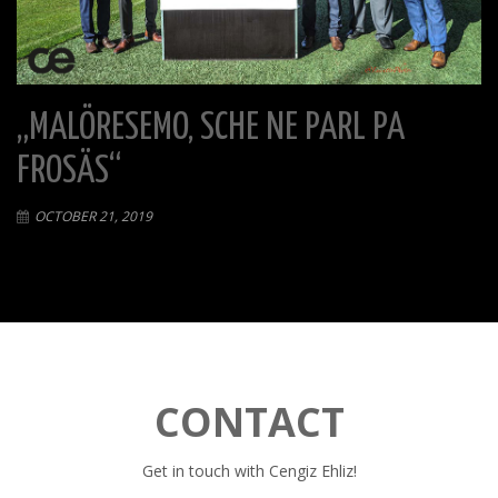
„MALÖRESEMO, SCHE NE PARL PA
FROSÄS“
OCTOBER 21, 2019
CONTACT
Get in touch with Cengiz Ehliz!