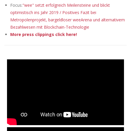
Focus:
"wee" setzt erfolgreich Meilensteine und blickt
optimistisch ins Jahr 2019 / Positives Fazit bei
Metropolenprojekt, bargeldloser weeArena und alternativem
Bezahlwesen mit Blockchain-Technologie
More press clippings click here!