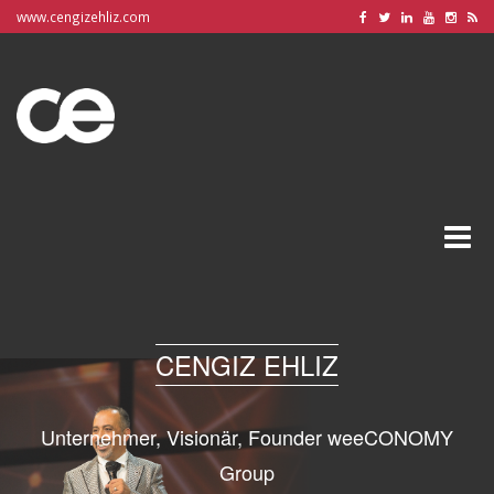
www.cengizehliz.com
Toggle
naviga
CENGIZ EHLIZ
Unternehmer, Visionär, Founder weeCONOMY
Group