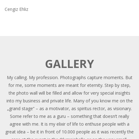
Cengiz Ehliz
GALLERY
My calling. My profession. Photographs capture moments. But
for me, some moments are meant for eternity. Step by step,
the photo wall will be filled and allow for very special insights
into my business and private life. Many of you know me on the
„grand stage“ – as a motivator, as spiritus rector, as visionary.
Some refer to me as a guru – something that doesn’t really
agree with me. It is my elixir of life to enthuse people with a
great idea – be it in front of 10.000 people as it was recently the