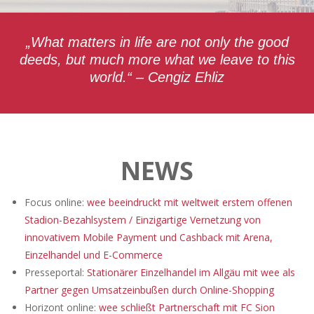
„What matters in life are not only the good
deeds, but much more what we leave to this
world.“ – Cengiz Ehliz
NEWS
Focus online:
wee beeindruckt mit weltweit erstem offenen
Stadion-Bezahlsystem / Einzigartige Vernetzung von
innovativem Mobile Payment und Cashback mit Arena,
Einzelhandel und E-Commerce
Presseportal:
Stationärer Einzelhandel im Allgäu mit wee als
Partner gegen Umsatzeinbußen durch Online-Shopping
Horizont online:
wee schließt Partnerschaft mit FC Sion