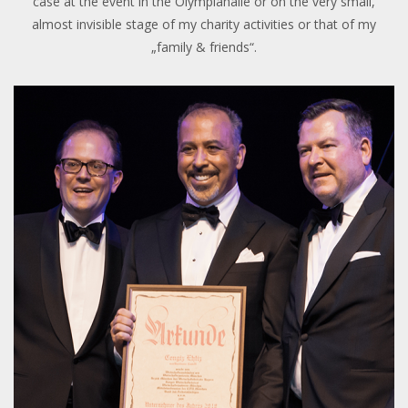
case at the event in the Olympiahalle or on the very small,
almost invisible stage of my charity activities or that of my
„family & friends“.