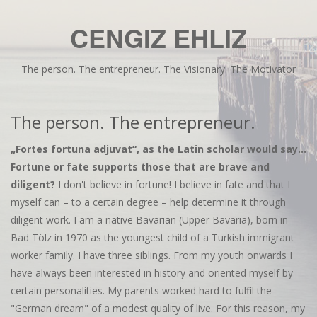
CENGIZ EHLIZ
The person. The entrepreneur. The Visionary. The Motivator
The person. The entrepreneur.
„Fortes fortuna adjuvat“, as the Latin scholar would say...
Fortune or fate supports those that are brave and
diligent?
I don't believe in fortune! I believe in fate and that I
myself can – to a certain degree – help determine it through
diligent work. I am a native Bavarian (Upper Bavaria), born in
Bad Tölz in 1970 as the youngest child of a Turkish immigrant
worker family. I have three siblings. From my youth onwards I
have always been interested in history and oriented myself by
certain personalities. My parents worked hard to fulfil the
"German dream" of a modest quality of live. For this reason, my