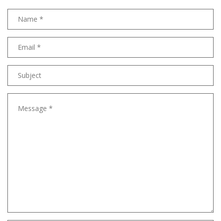
Name
Email
address
Subject
Message