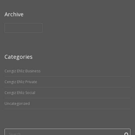
Archive
Archive
Categories
Cengiz Ehliz Business
Cengiz Ehliz Private
Cengiz Ehliz Social
Uncategorized
Search