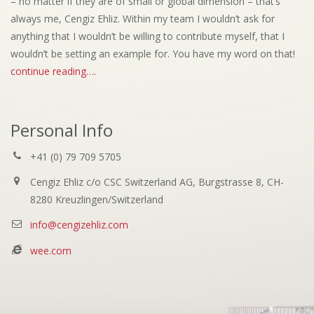
– no matter if they are of small or global dimension – that’s
always me, Cengiz Ehliz. Within my team I wouldn’t ask for
anything that I wouldn’t be willing to contribute myself, that I
wouldn’t be setting an example for. You have my word on that!
continue reading….
Personal Info
+41 (0) 79 709 5705
Cengiz Ehliz c/o CSC Switzerland AG, Burgstrasse 8, CH-
8280 Kreuzlingen/Switzerland
info@cengizehliz.com
wee.com