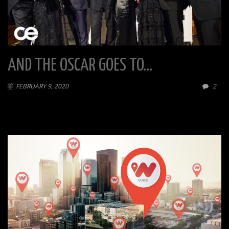
AND THE OSCAR GOES TO…
FEBRUARY 9, 2020
2