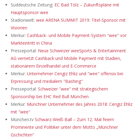
Süddeutsche Zeitung:
EC Bad Tölz – Zukunftspläne mit
Hauptsponsor wee
Stadionwelt:
wee ARENA SUMMIT 2019: Titel-Sponsor mit
Visionen
Merkur:
Cashback- und Mobile Payment-System "wee" vor
Markteintritt in China
Presseportal:
Neue Schweizer weeSports & Entertainment
AG vernetzt Cashback und Mobile Payment mit Stadien,
stationärem Einzelhandel und E-Commerce
Merkur:
Unternehmer Cengiz Ehliz und "wee" offensiv bei
Erpressung und medialem "Bashing"
Presseportal:
Schweizer "wee" mit strategischem
Sponsorship bei EHC Red Bull München
Merkur:
Münchner Unternehmer des Jahres 2018: Cengiz Ehliz
mit "wee"
München.tv
Schwarz-Weiß-Ball – Zum 12. Mal feiern
Prominente und Politiker unter dem Motto „Münchner
Gschichten“