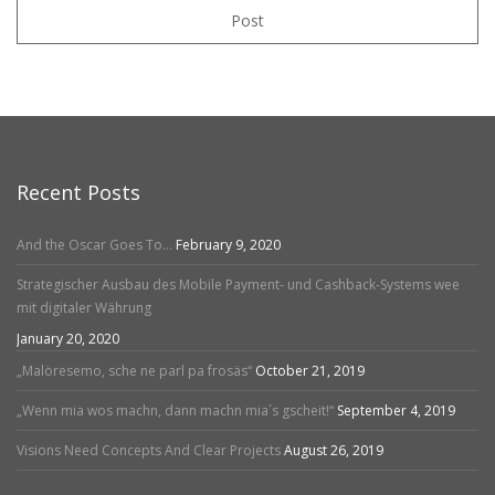
Post
Recent Posts
And the Oscar Goes To…
February 9, 2020
Strategischer Ausbau des Mobile Payment- und Cashback-Systems wee
mit digitaler Währung
January 20, 2020
„Malöresemo, sche ne parl pa frosäs“
October 21, 2019
„Wenn mia wos machn, dann machn mia´s gscheit!“
September 4, 2019
Visions Need Concepts And Clear Projects
August 26, 2019