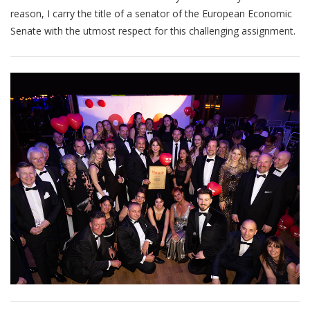
reason, I carry the title of a senator of the European Economic
Senate with the utmost respect for this challenging assignment.