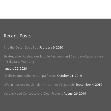
Recent Posts
And the Oscar Goes To…
February 9, 2020
Strategischer Ausbau des Mobile Payment- und Cashback-Systems wee
mit digitaler Währung
January 20, 2020
„Malöresemo, sche ne parl pa frosäs“
October 21, 2019
„Wenn mia wos machn, dann machn mia´s gscheit!“
September 4, 2019
Visions Need Concepts And Clear Projects
August 26, 2019