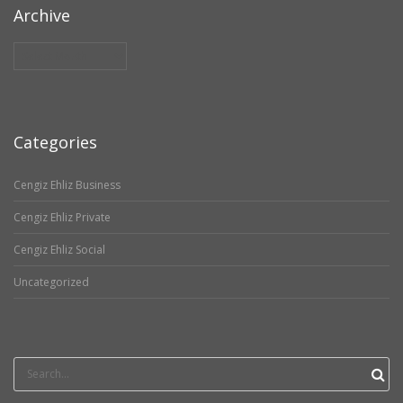
Archive
Archive
Categories
Cengiz Ehliz Business
Cengiz Ehliz Private
Cengiz Ehliz Social
Uncategorized
Search
for: