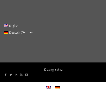
English
German
Deutsch
(
)
© Cengiz Ehliz