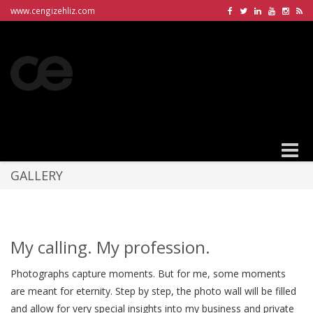
www.cengizehliz.com
Toggle
naviga
GALLERY
My calling. My profession.
Photographs capture moments. But for me, some moments
are meant for eternity. Step by step, the photo wall will be filled
and allow for very special insights into my business and private