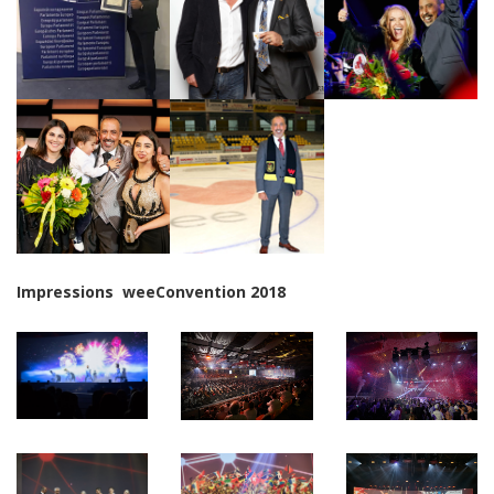
Impressions weeConvention 2018