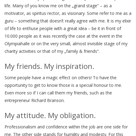
life. Many of you know me on the „grand stage“ – as a
motivator, as spiritus rector, as visionary. Some refer to me as a
guru – something that doesn’t really agree with me. It is my elixir
of life to enthuse people with a great idea – be it in front of
10.000 people as it was recently the case at the event in the
Olympiahalle or on the very small, almost invisible stage of my
charity activities or that of my „family & friends“.
My friends. My inspiration.
Some people have a magic effect on others! To have the
opportunity to get to know those is a special honour to me.
Even more so if I can call them my friends, such as the
entrepreneur Richard Branson.
My attitude. My obligation.
Professionalism and confidence within the job are one side for
me. The other side stands for humility and modesty. For this