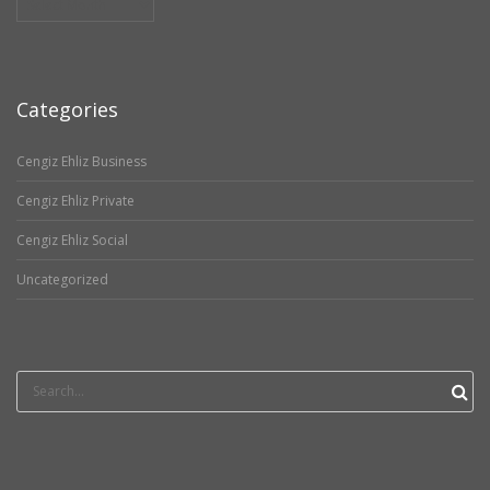
Categories
Cengiz Ehliz Business
Cengiz Ehliz Private
Cengiz Ehliz Social
Uncategorized
Search
for: