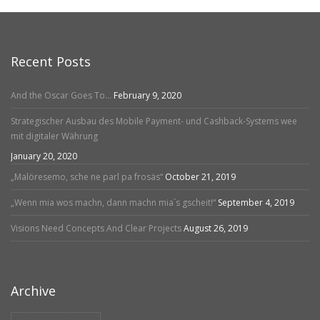
Recent Posts
And the Oscar Goes To…
February 9, 2020
Strategischer Ausbau des Mobile Payment- und Cashback-Systems wee
mit digitaler Währung
January 20, 2020
„Malöresemo, sche ne parl pa frosäs“
October 21, 2019
„Wenn mia wos machn, dann machn mia´s gscheit!“
September 4, 2019
Visions Need Concepts And Clear Projects
August 26, 2019
Archive
Archive