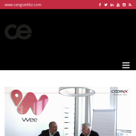
www.cengizehliz.com
Toggle
naviga