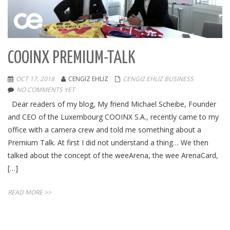
COOINX PREMIUM-TALK
OCT 17, 2018
CENGIZ EHLIZ
CENGIZ EHLIZ BUSINESS
NO COMMENTS YET
Dear readers of my blog, My friend Michael Scheibe, Founder
and CEO of the Luxembourg COOINX S.A., recently came to my
office with a camera crew and told me something about a
Premium Talk. At first I did not understand a thing… We then
talked about the concept of the weeArena, the wee ArenaCard,
[…]
READ MORE >>