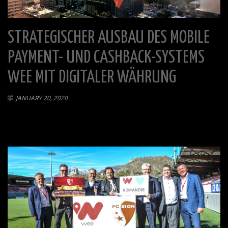
STRATEGISCHER AUSBAU DES MOBILE
PAYMENT- UND CASHBACK-SYSTEMS
WEE MIT DIGITALER WÄHRUNG
JANUARY 20, 2020