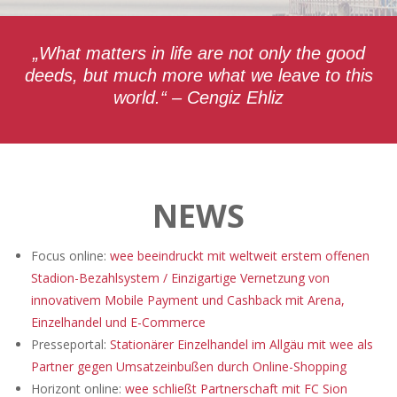
„What matters in life are not only the good
deeds, but much more what we leave to this
world.“ – Cengiz Ehliz
NEWS
Focus online:
wee beeindruckt mit weltweit erstem offenen
Stadion-Bezahlsystem / Einzigartige Vernetzung von
innovativem Mobile Payment und Cashback mit Arena,
Einzelhandel und E-Commerce
Presseportal:
Stationärer Einzelhandel im Allgäu mit wee als
Partner gegen Umsatzeinbußen durch Online-Shopping
Horizont online:
wee schließt Partnerschaft mit FC Sion