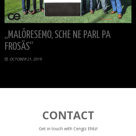
„MALÖRESEMO, SCHE NE PARL PA
FROSÄS“
OCTOBER 21, 2019
CONTACT
Get in touch with Cengiz Ehliz!