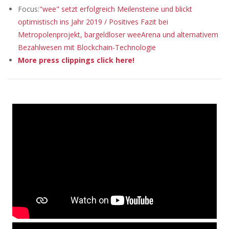
Focus:
"wee" setzt erfolgreich Meilensteine und blickt
optimistisch ins Jahr 2019 / Positives Fazit bei
Metropolenprojekt, bargeldloser weeArena und alternativem
Bezahlwesen mit Blockchain-Technologie
More press clippings click here!