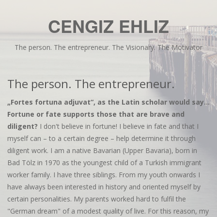
CENGIZ EHLIZ
The person. The entrepreneur. The Visionary. The Motivator
The person. The entrepreneur.
„Fortes fortuna adjuvat“, as the Latin scholar would say...
Fortune or fate supports those that are brave and
diligent?
I don't believe in fortune! I believe in fate and that I
myself can – to a certain degree – help determine it through
diligent work. I am a native Bavarian (Upper Bavaria), born in
Bad Tölz in 1970 as the youngest child of a Turkish immigrant
worker family. I have three siblings. From my youth onwards I
have always been interested in history and oriented myself by
certain personalities. My parents worked hard to fulfil the
"German dream" of a modest quality of live. For this reason, my