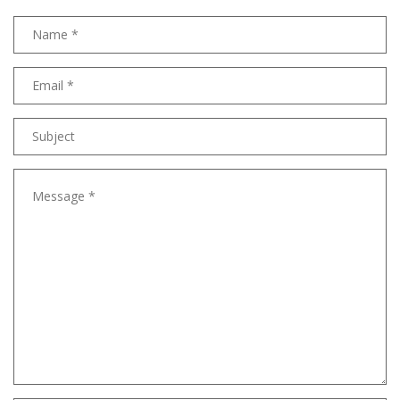
Name
Email
address
Subject
Message