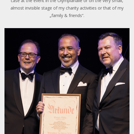
case at the event in the Olympiahalle or on the very small,
almost invisible stage of my charity activities or that of my
„family & friends“.