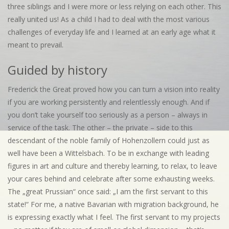
three siblings and I were more or less relying on each other. This
really united us! As a child I had to deal with the most various
challenges of everyday life and I learned at an early age what it
meant to prevail.
Guided by history
Frederick the Great proved how you can turn a vision into reality
if you are working persistently and relentlessly enough. And if
you don’t take yourself too seriously as a person – always in
service of the task. The other – the private – side to this
descendant of the noble family of Hohenzollern could just as
well have been a Wittelsbach. To be in exchange with leading
figures in art and culture and thereby learning, to relax, to leave
your cares behind and celebrate after some exhausting weeks.
The „great Prussian“ once said: „I am the first servant to this
state!“ For me, a native Bavarian with migration background, he
is expressing exactly what I feel. The first servant to my projects