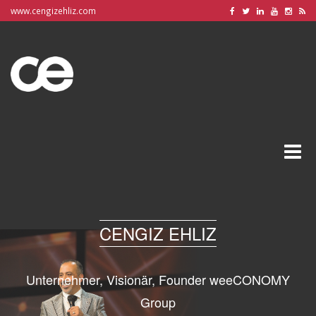
www.cengizehliz.com
Toggle
naviga
CENGIZ EHLIZ
Unternehmer, Visionär, Founder weeCONOMY
Group