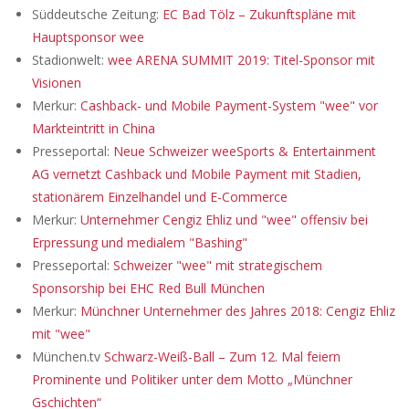
Süddeutsche Zeitung:
EC Bad Tölz – Zukunftspläne mit
Hauptsponsor wee
Stadionwelt:
wee ARENA SUMMIT 2019: Titel-Sponsor mit
Visionen
Merkur:
Cashback- und Mobile Payment-System "wee" vor
Markteintritt in China
Presseportal:
Neue Schweizer weeSports & Entertainment
AG vernetzt Cashback und Mobile Payment mit Stadien,
stationärem Einzelhandel und E-Commerce
Merkur:
Unternehmer Cengiz Ehliz und "wee" offensiv bei
Erpressung und medialem "Bashing"
Presseportal:
Schweizer "wee" mit strategischem
Sponsorship bei EHC Red Bull München
Merkur:
Münchner Unternehmer des Jahres 2018: Cengiz Ehliz
mit "wee"
München.tv
Schwarz-Weiß-Ball – Zum 12. Mal feiern
Prominente und Politiker unter dem Motto „Münchner
Gschichten“