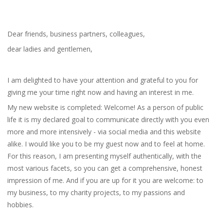
Dear friends, business partners, colleagues,
dear ladies and gentlemen,
I am delighted to have your attention and grateful to you for
giving me your time right now and having an interest in me.
My new website is completed: Welcome! As a person of public
life it is my declared goal to communicate directly with you even
more and more intensively - via social media and this website
alike. I would like you to be my guest now and to feel at home.
For this reason, I am presenting myself authentically, with the
most various facets, so you can get a comprehensive, honest
impression of me. And if you are up for it you are welcome: to
my business, to my charity projects, to my passions and
hobbies.