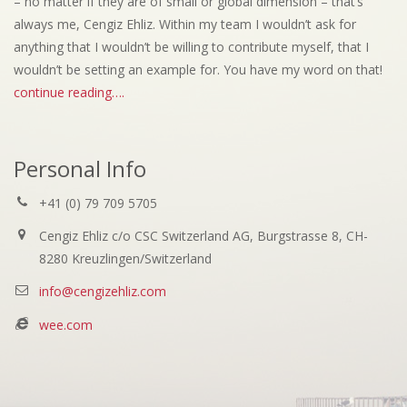
– no matter if they are of small or global dimension – that’s
always me, Cengiz Ehliz. Within my team I wouldn’t ask for
anything that I wouldn’t be willing to contribute myself, that I
wouldn’t be setting an example for. You have my word on that!
continue reading….
Personal Info
+41 (0) 79 709 5705
Cengiz Ehliz c/o CSC Switzerland AG, Burgstrasse 8, CH-
8280 Kreuzlingen/Switzerland
info@cengizehliz.com
wee.com