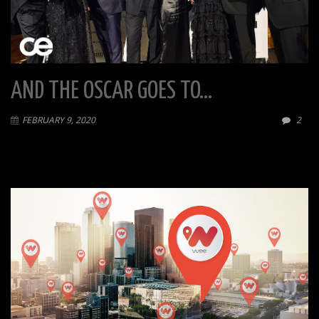
AND THE OSCAR GOES TO…
FEBRUARY 9, 2020
2