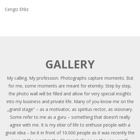
Cengiz Ehliz
GALLERY
My calling. My profession. Photographs capture moments. But
for me, some moments are meant for eternity. Step by step,
the photo wall will be filled and allow for very special insights
into my business and private life. Many of you know me on the
„grand stage“ – as a motivator, as spiritus rector, as visionary.
Some refer to me as a guru – something that doesn’t really
agree with me. It is my elixir of life to enthuse people with a
great idea – be it in front of 10.000 people as it was recently the