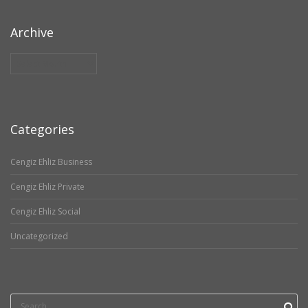
Archive
Archive
Categories
Cengiz Ehliz Business
Cengiz Ehliz Private
Cengiz Ehliz Social
Uncategorized
Search