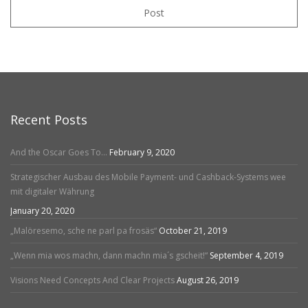
Post
Recent Posts
And the Oscar Goes To…
February 9, 2020
Strategischer Ausbau des Mobile Payment- und Cashback-Systems wee
mit digitaler Währung
January 20, 2020
„Malöresemo, sche ne parl pa frosäs“
October 21, 2019
„Wenn mia wos machn, dann machn mia´s gscheit!“
September 4, 2019
Visions Need Concepts And Clear Projects
August 26, 2019