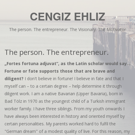
CENGIZ EHLIZ
The person. The entrepreneur. The Visionary. The Motivator
The person. The entrepreneur.
„Fortes fortuna adjuvat“, as the Latin scholar would say...
Fortune or fate supports those that are brave and
diligent?
I don't believe in fortune! I believe in fate and that I
myself can – to a certain degree – help determine it through
diligent work. I am a native Bavarian (Upper Bavaria), born in
Bad Tölz in 1970 as the youngest child of a Turkish immigrant
worker family. I have three siblings. From my youth onwards I
have always been interested in history and oriented myself by
certain personalities. My parents worked hard to fulfil the
"German dream" of a modest quality of live. For this reason, my