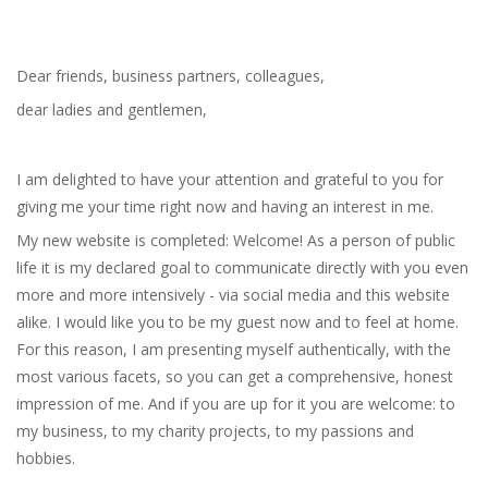
Dear friends, business partners, colleagues,
dear ladies and gentlemen,
I am delighted to have your attention and grateful to you for
giving me your time right now and having an interest in me.
My new website is completed: Welcome! As a person of public
life it is my declared goal to communicate directly with you even
more and more intensively - via social media and this website
alike. I would like you to be my guest now and to feel at home.
For this reason, I am presenting myself authentically, with the
most various facets, so you can get a comprehensive, honest
impression of me. And if you are up for it you are welcome: to
my business, to my charity projects, to my passions and
hobbies.