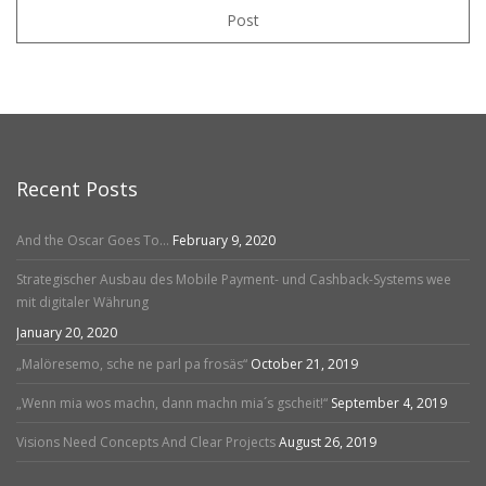
Post
Recent Posts
And the Oscar Goes To…
February 9, 2020
Strategischer Ausbau des Mobile Payment- und Cashback-Systems wee
mit digitaler Währung
January 20, 2020
„Malöresemo, sche ne parl pa frosäs“
October 21, 2019
„Wenn mia wos machn, dann machn mia´s gscheit!“
September 4, 2019
Visions Need Concepts And Clear Projects
August 26, 2019