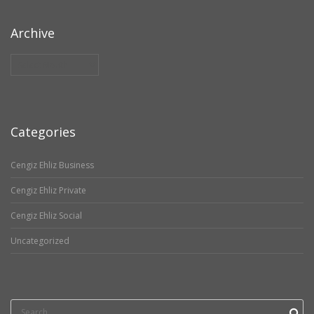
Archive
Archive
Categories
Cengiz Ehliz Business
Cengiz Ehliz Private
Cengiz Ehliz Social
Uncategorized
Search