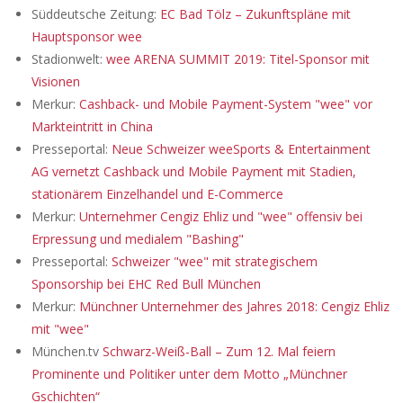
Süddeutsche Zeitung:
EC Bad Tölz – Zukunftspläne mit
Hauptsponsor wee
Stadionwelt:
wee ARENA SUMMIT 2019: Titel-Sponsor mit
Visionen
Merkur:
Cashback- und Mobile Payment-System "wee" vor
Markteintritt in China
Presseportal:
Neue Schweizer weeSports & Entertainment
AG vernetzt Cashback und Mobile Payment mit Stadien,
stationärem Einzelhandel und E-Commerce
Merkur:
Unternehmer Cengiz Ehliz und "wee" offensiv bei
Erpressung und medialem "Bashing"
Presseportal:
Schweizer "wee" mit strategischem
Sponsorship bei EHC Red Bull München
Merkur:
Münchner Unternehmer des Jahres 2018: Cengiz Ehliz
mit "wee"
München.tv
Schwarz-Weiß-Ball – Zum 12. Mal feiern
Prominente und Politiker unter dem Motto „Münchner
Gschichten“