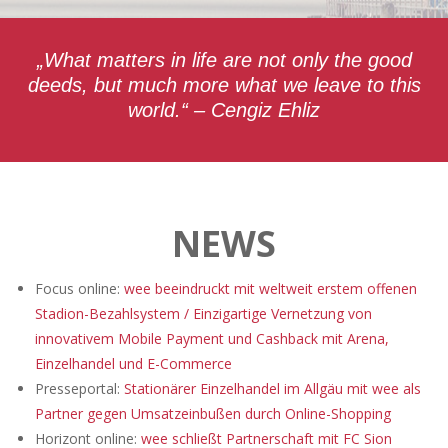
„What matters in life are not only the good
deeds, but much more what we leave to this
world.“ – Cengiz Ehliz
NEWS
Focus online:
wee beeindruckt mit weltweit erstem offenen
Stadion-Bezahlsystem / Einzigartige Vernetzung von
innovativem Mobile Payment und Cashback mit Arena,
Einzelhandel und E-Commerce
Presseportal:
Stationärer Einzelhandel im Allgäu mit wee als
Partner gegen Umsatzeinbußen durch Online-Shopping
Horizont online:
wee schließt Partnerschaft mit FC Sion