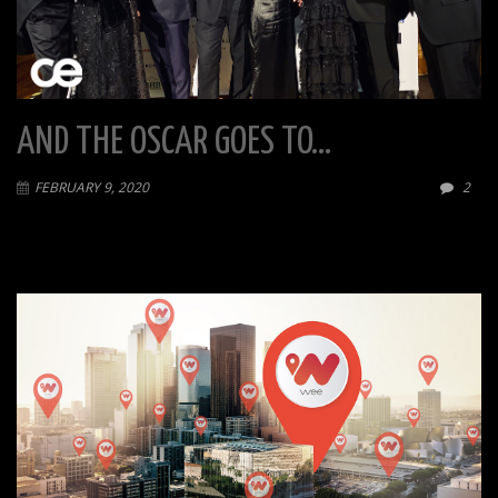
AND THE OSCAR GOES TO…
FEBRUARY 9, 2020
2