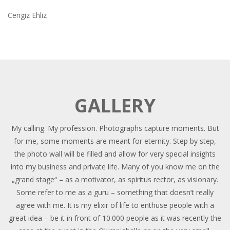
Cengiz Ehliz
GALLERY
My calling. My profession. Photographs capture moments. But
for me, some moments are meant for eternity. Step by step,
the photo wall will be filled and allow for very special insights
into my business and private life. Many of you know me on the
„grand stage“ – as a motivator, as spiritus rector, as visionary.
Some refer to me as a guru – something that doesn’t really
agree with me. It is my elixir of life to enthuse people with a
great idea – be it in front of 10.000 people as it was recently the