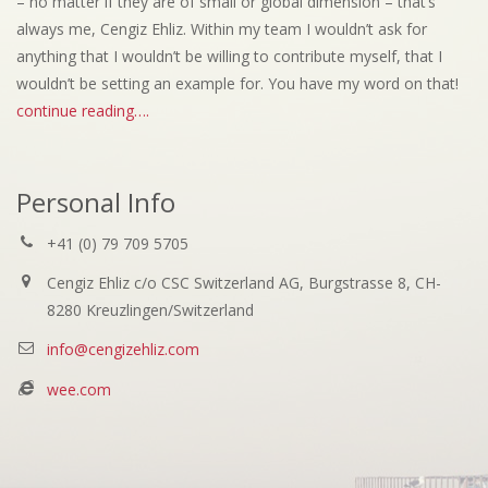
– no matter if they are of small or global dimension – that’s
always me, Cengiz Ehliz. Within my team I wouldn’t ask for
anything that I wouldn’t be willing to contribute myself, that I
wouldn’t be setting an example for. You have my word on that!
continue reading….
Personal Info
+41 (0) 79 709 5705
Cengiz Ehliz c/o CSC Switzerland AG, Burgstrasse 8, CH-
8280 Kreuzlingen/Switzerland
info@cengizehliz.com
wee.com