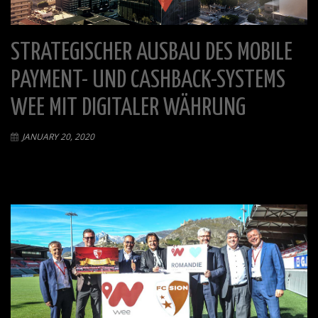
STRATEGISCHER AUSBAU DES MOBILE
PAYMENT- UND CASHBACK-SYSTEMS
WEE MIT DIGITALER WÄHRUNG
JANUARY 20, 2020