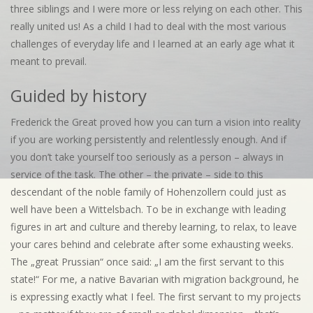
three siblings and I were more or less relying on each other. This
really united us! As a child I had to deal with the most various
challenges of everyday life and I learned at an early age what it
meant to prevail.
Guided by history
Frederick the Great proved how you can turn a vision into reality
if you are working persistently and relentlessly enough. And if
you don’t take yourself too seriously as a person – always in
service of the task. The other – the private – side to this
descendant of the noble family of Hohenzollern could just as
well have been a Wittelsbach. To be in exchange with leading
figures in art and culture and thereby learning, to relax, to leave
your cares behind and celebrate after some exhausting weeks.
The „great Prussian“ once said: „I am the first servant to this
state!“ For me, a native Bavarian with migration background, he
is expressing exactly what I feel. The first servant to my projects