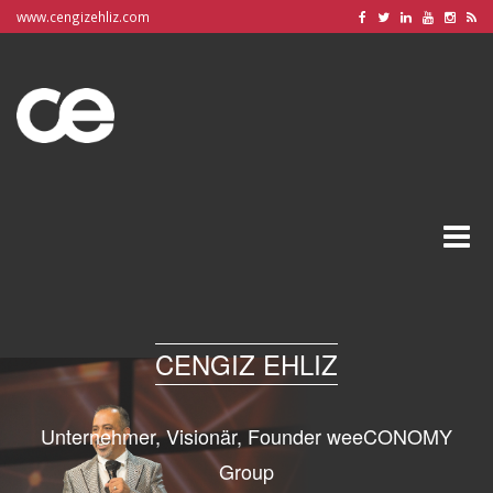
www.cengizehliz.com
Toggle
naviga
CENGIZ EHLIZ
Unternehmer, Visionär, Founder weeCONOMY
Group