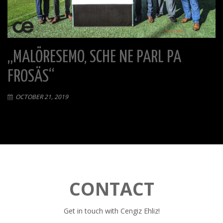
„MALÖRESEMO, SCHE NE PARL PA
FROSÄS“
OCTOBER 21, 2019
CONTACT
Get in touch with Cengiz Ehliz!