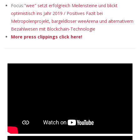
Focus:
"wee" setzt erfolgreich Meilensteine und blickt
optimistisch ins Jahr 2019 / Positives Fazit bei
Metropolenprojekt, bargeldloser weeArena und alternativem
Bezahlwesen mit Blockchain-Technologie
More press clippings click here!