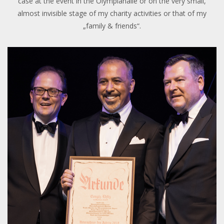
case at the event in the Olympiahalle or on the very small,
almost invisible stage of my charity activities or that of my
„family & friends“.