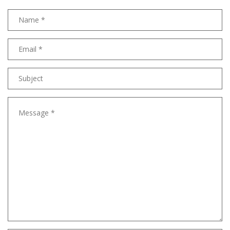
Name
Email
address
Subject
Message