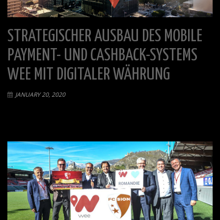
STRATEGISCHER AUSBAU DES MOBILE
PAYMENT- UND CASHBACK-SYSTEMS
WEE MIT DIGITALER WÄHRUNG
JANUARY 20, 2020