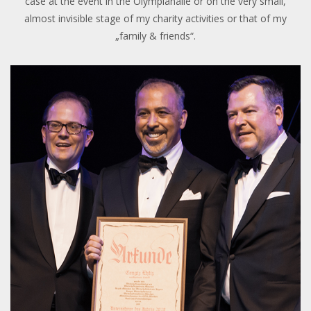
case at the event in the Olympiahalle or on the very small,
almost invisible stage of my charity activities or that of my
„family & friends“.