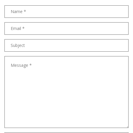
Name
Email
address
Subject
Message