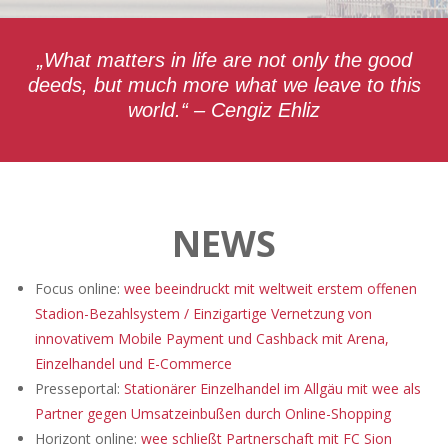
„What matters in life are not only the good
deeds, but much more what we leave to this
world.“ – Cengiz Ehliz
NEWS
Focus online:
wee beeindruckt mit weltweit erstem offenen
Stadion-Bezahlsystem / Einzigartige Vernetzung von
innovativem Mobile Payment und Cashback mit Arena,
Einzelhandel und E-Commerce
Presseportal:
Stationärer Einzelhandel im Allgäu mit wee als
Partner gegen Umsatzeinbußen durch Online-Shopping
Horizont online:
wee schließt Partnerschaft mit FC Sion