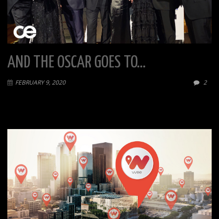
AND THE OSCAR GOES TO…
FEBRUARY 9, 2020
2