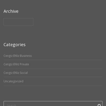
Archive
Archive
Categories
Cengiz Ehliz Business
Cengiz Ehliz Private
Cengiz Ehliz Social
Uncategorized
Search