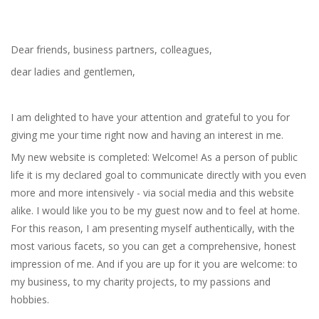
Dear friends, business partners, colleagues,
dear ladies and gentlemen,
I am delighted to have your attention and grateful to you for
giving me your time right now and having an interest in me.
My new website is completed: Welcome! As a person of public
life it is my declared goal to communicate directly with you even
more and more intensively - via social media and this website
alike. I would like you to be my guest now and to feel at home.
For this reason, I am presenting myself authentically, with the
most various facets, so you can get a comprehensive, honest
impression of me. And if you are up for it you are welcome: to
my business, to my charity projects, to my passions and
hobbies.