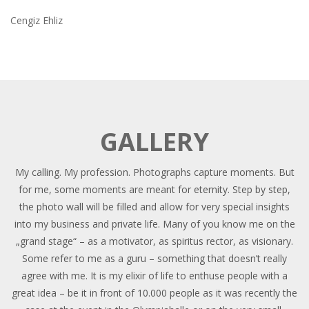
Cengiz Ehliz
GALLERY
My calling. My profession. Photographs capture moments. But
for me, some moments are meant for eternity. Step by step,
the photo wall will be filled and allow for very special insights
into my business and private life. Many of you know me on the
„grand stage“ – as a motivator, as spiritus rector, as visionary.
Some refer to me as a guru – something that doesn’t really
agree with me. It is my elixir of life to enthuse people with a
great idea – be it in front of 10.000 people as it was recently the