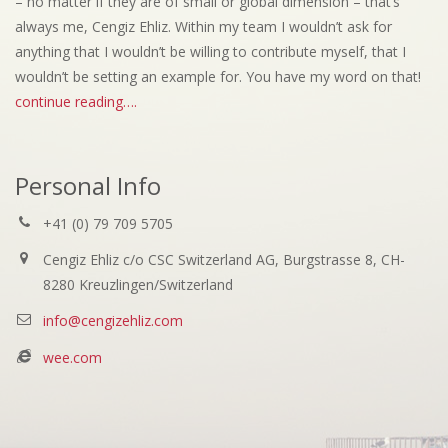
– no matter if they are of small or global dimension – that’s
always me, Cengiz Ehliz. Within my team I wouldn’t ask for
anything that I wouldn’t be willing to contribute myself, that I
wouldn’t be setting an example for. You have my word on that!
continue reading….
Personal Info
+41 (0) 79 709 5705
Cengiz Ehliz c/o CSC Switzerland AG, Burgstrasse 8, CH-
8280 Kreuzlingen/Switzerland
info@cengizehliz.com
wee.com