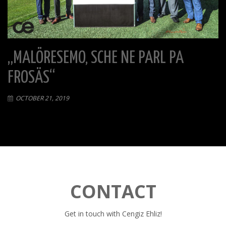
„MALÖRESEMO, SCHE NE PARL PA
FROSÄS“
OCTOBER 21, 2019
CONTACT
Get in touch with Cengiz Ehliz!