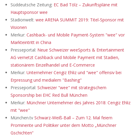
Süddeutsche Zeitung:
EC Bad Tölz – Zukunftspläne mit
Hauptsponsor wee
Stadionwelt:
wee ARENA SUMMIT 2019: Titel-Sponsor mit
Visionen
Merkur:
Cashback- und Mobile Payment-System "wee" vor
Markteintritt in China
Presseportal:
Neue Schweizer weeSports & Entertainment
AG vernetzt Cashback und Mobile Payment mit Stadien,
stationärem Einzelhandel und E-Commerce
Merkur:
Unternehmer Cengiz Ehliz und "wee" offensiv bei
Erpressung und medialem "Bashing"
Presseportal:
Schweizer "wee" mit strategischem
Sponsorship bei EHC Red Bull München
Merkur:
Münchner Unternehmer des Jahres 2018: Cengiz Ehliz
mit "wee"
München.tv
Schwarz-Weiß-Ball – Zum 12. Mal feiern
Prominente und Politiker unter dem Motto „Münchner
Gschichten“