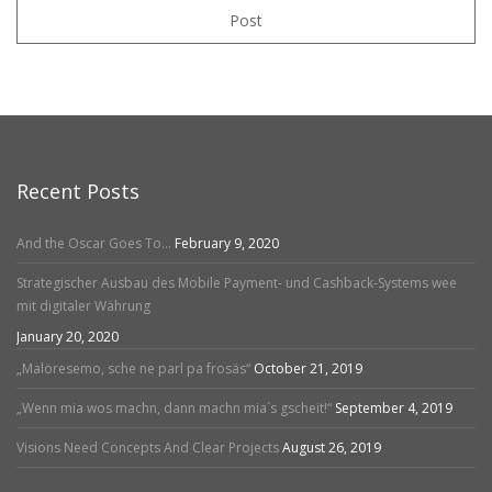
Post
Recent Posts
And the Oscar Goes To…
February 9, 2020
Strategischer Ausbau des Mobile Payment- und Cashback-Systems wee
mit digitaler Währung
January 20, 2020
„Malöresemo, sche ne parl pa frosäs“
October 21, 2019
„Wenn mia wos machn, dann machn mia´s gscheit!“
September 4, 2019
Visions Need Concepts And Clear Projects
August 26, 2019