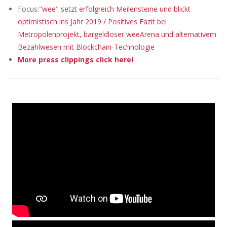
Focus:
"wee" setzt erfolgreich Meilensteine und blickt
optimistisch ins Jahr 2019 / Positives Fazit bei
Metropolenprojekt, bargeldloser weeArena und alternativem
Bezahlwesen mit Blockchain-Technologie
More press clippings click here!