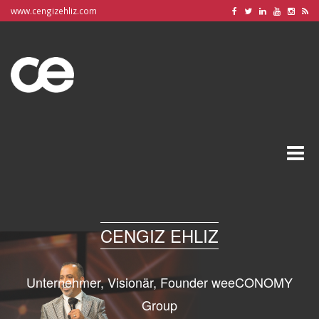
www.cengizehliz.com
Toggle
naviga
CENGIZ EHLIZ
Unternehmer, Visionär, Founder weeCONOMY
Group