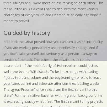
three siblings and I were more or less relying on each other. This
really united us! As a child I had to deal with the most various
challenges of everyday life and I learned at an early age what it
meant to prevail.
Guided by history
Frederick the Great proved how you can turn a vision into reality
if you are working persistently and relentlessly enough. And if
you don’t take yourself too seriously as a person – always in
service of the task. The other – the private – side to this
descendant of the noble family of Hohenzollern could just as
well have been a Wittelsbach. To be in exchange with leading
figures in art and culture and thereby learning, to relax, to leave
your cares behind and celebrate after some exhausting weeks.
The „great Prussian“ once said: „I am the first servant to this
state!“ For me, a native Bavarian with migration background, he
is expressing exactly what I feel. The first servant to my projects