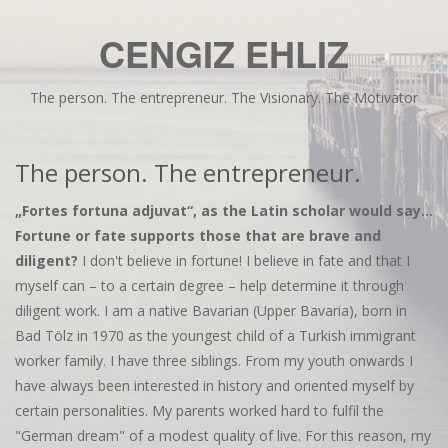
CENGIZ EHLIZ
The person. The entrepreneur. The Visionary. The Motivator
The person. The entrepreneur.
„Fortes fortuna adjuvat“, as the Latin scholar would say...
Fortune or fate supports those that are brave and
diligent?
I don't believe in fortune! I believe in fate and that I
myself can – to a certain degree – help determine it through
diligent work. I am a native Bavarian (Upper Bavaria), born in
Bad Tölz in 1970 as the youngest child of a Turkish immigrant
worker family. I have three siblings. From my youth onwards I
have always been interested in history and oriented myself by
certain personalities. My parents worked hard to fulfil the
"German dream" of a modest quality of live. For this reason, my