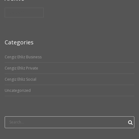
Archive
Categories
Cengiz Ehliz Business
Cengiz Ehliz Private
Cengiz Ehliz Social
Uncategorized
Search
for: