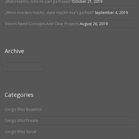
„Malöresemo, sche ne parl pa frosäs“
October 21, 2019
„Wenn mia wos machn, dann machn mia´s gscheit!“
September 4, 2019
Visions Need Concepts And Clear Projects
August 26, 2019
Archive
Archive
Categories
Cengiz Ehliz Business
Cengiz Ehliz Private
Cengiz Ehliz Social