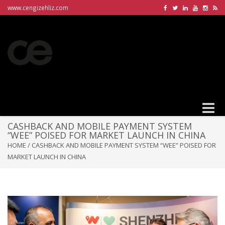
www.cengizehliz.com
Toggle
naviga
CASHBACK AND MOBILE PAYMENT SYSTEM
“WEE” POISED FOR MARKET LAUNCH IN CHINA
HOME
/
CASHBACK AND MOBILE PAYMENT SYSTEM “WEE” POISED FOR
MARKET LAUNCH IN CHINA