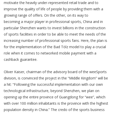
motivate the heavily under-represented retail trade and to
improve the quality of life of people by providing them with a
growing range of offers. On the other, on its way to
becoming a major player in professional sports, China and in
particular Shenzhen wants to invest billions in the construction
of sports facilities in order to be able to meet the needs of the
increasing number of professional sports fans. Here, the plan is
for the implementation of the Bad Tölz model to play a crucial
role when it comes to networked mobile payment with a
cashback guarantee.
Oliver Kaiser, chairman of the advisory board of the weeSports
division, is convinced the project in the “Middle Kingdom” will be
a hit: “Following the successful implementation with our own
technological infrastructure, beyond Shenzhen, we plan on
opening up the entire province of Guangdong for “wee”, which
with over 100 million inhabitants is the province with the highest
population density in China.” The credo of the sports business