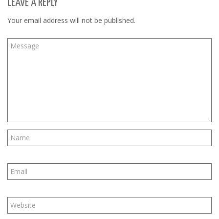
LEAVE A REPLY
Your email address will not be published.