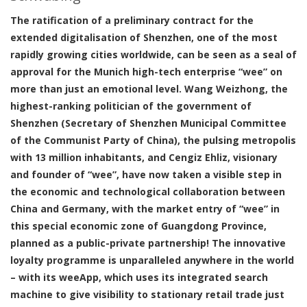
The ratification of a preliminary contract for the
extended digitalisation of Shenzhen, one of the most
rapidly growing cities worldwide, can be seen as a seal of
approval for the Munich high-tech enterprise “wee” on
more than just an emotional level. Wang Weizhong, the
highest-ranking politician of the government of
Shenzhen (Secretary of Shenzhen Municipal Committee
of the Communist Party of China), the pulsing metropolis
with 13 million inhabitants, and Cengiz Ehliz, visionary
and founder of “wee”, have now taken a visible step in
the economic and technological collaboration between
China and Germany, with the market entry of “wee” in
this special economic zone of Guangdong Province,
planned as a public-private partnership! The innovative
loyalty programme is unparalleled anywhere in the world
– with its weeApp, which uses its integrated search
machine to give visibility to stationary retail trade just