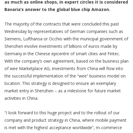
as much as online shops, in expert circles it is considered
Bavaria’s answer to the global blue chip Amazon.
The majority of the contracts that were concluded this past
Wednesday by representatives of German companies such as
Siemens, Lufthansa or Occhio with the municipal government of
Shenzhen involve investments of billions of euros made by
Germany in the Chinese epicentre of smart cities and Fintec.
With the company’s own agreement, based on the business plan
of wee Marketplace AG, investments from China will flow into
the successful implementation of the “wee” business model on
location. This strategy is designed to ensure an exemplary
market entry in Shenzhen – as a milestone for future market
activities in China.
“I look forward to this huge project and to the rollout of our
company and product strategy in China, where mobile payment
is met with the highest acceptance worldwide”, m-commerce