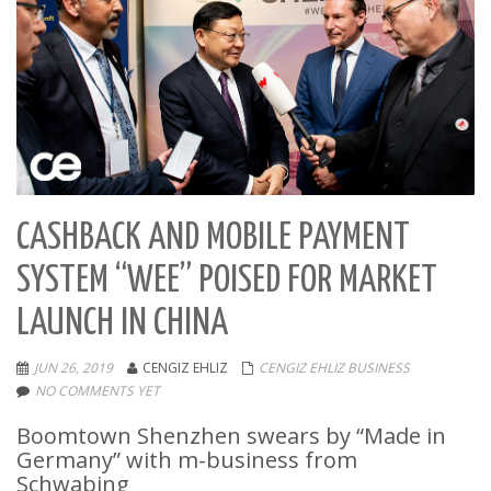
CASHBACK AND MOBILE PAYMENT
SYSTEM “WEE” POISED FOR MARKET
LAUNCH IN CHINA
JUN 26, 2019
CENGIZ EHLIZ
CENGIZ EHLIZ BUSINESS
NO COMMENTS YET
Boomtown Shenzhen swears by “Made in
Germany” with m-business from
Schwabing