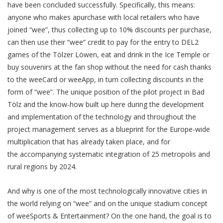
have been concluded successfully. Specifically, this means:
anyone who makes apurchase with local retailers who have
joined “wee”, thus collecting up to 10% discounts per purchase,
can then use their “wee” credit to pay for the entry to DEL2
games of the Tölzer Löwen, eat and drink in the Ice Temple or
buy souvenirs at the fan shop without the need for cash thanks
to the weeCard or weeApp, in turn collecting discounts in the
form of “wee”. The unique position of the pilot project in Bad
Tölz and the know-how built up here during the development
and implementation of the technology and throughout the
project management serves as a blueprint for the Europe-wide
multiplication that has already taken place, and for
the accompanying systematic integration of 25 metropolis and
rural regions by 2024.
And why is one of the most technologically innovative cities in
the world relying on “wee” and on the unique stadium concept
of weeSports & Entertainment? On the one hand, the goal is to