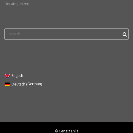
Uncategorized
Search
for:
English
German
Deutsch
(
)
© Cengiz Ehliz