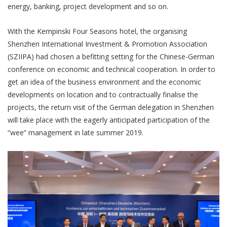
energy, banking, project development and so on.
With the Kempinski Four Seasons hotel, the organising
Shenzhen International Investment & Promotion Association
(SZIIPA) had chosen a befitting setting for the Chinese-German
conference on economic and technical cooperation. In order to
get an idea of the business environment and the economic
developments on location and to contractually finalise the
projects, the return visit of the German delegation in Shenzhen
will take place with the eagerly anticipated participation of the
“wee” management in late summer 2019.