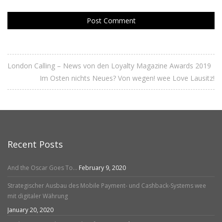
London Calling – News von den Loyalty Magazine Awards 2019
Im Osten nichts Neues? Von wegen! wee Love Lausitz!
Recent Posts
And the Oscar Goes To…
February 9, 2020
Strategischer Ausbau des Mobile Payment- und Cashback-Systems wee
mit digitaler Währung
January 20, 2020