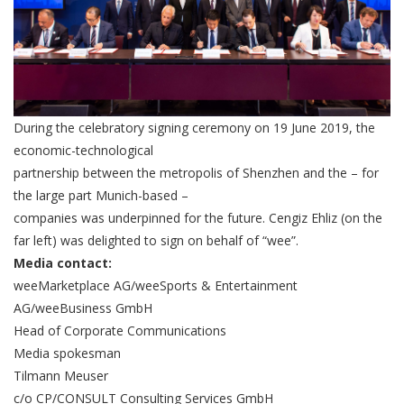
During the celebratory signing ceremony on 19 June 2019, the
economic-technological
partnership between the metropolis of Shenzhen and the – for
the large part Munich-based –
companies was underpinned for the future. Cengiz Ehliz (on the
far left) was delighted to sign on behalf of “wee”.
Media contact:
weeMarketplace AG/weeSports & Entertainment
AG/weeBusiness GmbH
Head of Corporate Communications
Media spokesman
Tilmann Meuser
c/o CP/CONSULT Consulting Services GmbH