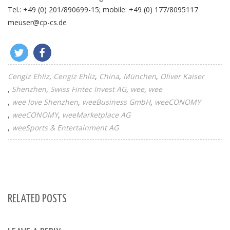
Tel.: +49 (0) 201/890699-15; mobile: +49 (0) 177/8095117
meuser@cp-cs.de
Cengiz Ehliz
Cengiz Ehliz
China
München
Oliver Kaiser
Shenzhen
Swiss Fintec Invest AG
wee
wee
A
wee love Shenzhen
weeBusiness GmbH
weeCONOMY
T
weeCONOMY
weeMarketplace AG
A
weeSports & Entertainment AG
C
E
RELATED POSTS