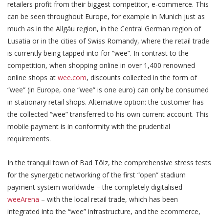
retailers profit from their biggest competitor, e-commerce. This
can be seen throughout Europe, for example in Munich just as
much as in the Allgäu region, in the Central German region of
Lusatia or in the cities of Swiss Romandy, where the retail trade
is currently being tapped into for “wee”. In contrast to the
competition, when shopping online in over 1,400 renowned
online shops at
wee.com
, discounts collected in the form of
“wee” (in Europe, one “wee” is one euro) can only be consumed
in stationary retail shops. Alternative option: the customer has
the collected “wee” transferred to his own current account. This
mobile payment is in conformity with the prudential
requirements.
In the tranquil town of Bad Tölz, the comprehensive stress tests
for the synergetic networking of the first “open” stadium
payment system worldwide – the completely digitalised
weeArena
– with the local retail trade, which has been
integrated into the “wee” infrastructure, and the ecommerce,