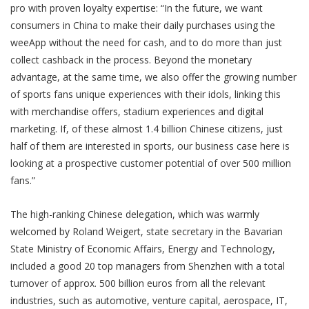
pro with proven loyalty expertise: “In the future, we want
consumers in China to make their daily purchases using the
weeApp without the need for cash, and to do more than just
collect cashback in the process. Beyond the monetary
advantage, at the same time, we also offer the growing number
of sports fans unique experiences with their idols, linking this
with merchandise offers, stadium experiences and digital
marketing. If, of these almost 1.4 billion Chinese citizens, just
half of them are interested in sports, our business case here is
looking at a prospective customer potential of over 500 million
fans.”
The high-ranking Chinese delegation, which was warmly
welcomed by Roland Weigert, state secretary in the Bavarian
State Ministry of Economic Affairs, Energy and Technology,
included a good 20 top managers from Shenzhen with a total
turnover of approx. 500 billion euros from all the relevant
industries, such as automotive, venture capital, aerospace, IT,