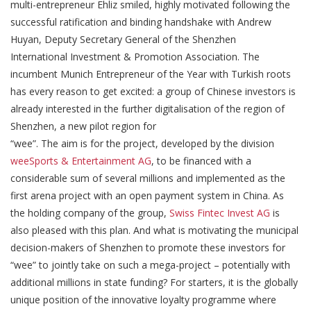
multi-entrepreneur Ehliz smiled, highly motivated following the
successful ratification and binding handshake with Andrew
Huyan, Deputy Secretary General of the Shenzhen
International Investment & Promotion Association. The
incumbent Munich Entrepreneur of the Year with Turkish roots
has every reason to get excited: a group of Chinese investors is
already interested in the further digitalisation of the region of
Shenzhen, a new pilot region for
“wee”. The aim is for the project, developed by the division
weeSports & Entertainment AG
, to be financed with a
considerable sum of several millions and implemented as the
first arena project with an open payment system in China. As
the holding company of the group,
Swiss Fintec Invest AG
is
also pleased with this plan. And what is motivating the municipal
decision-makers of Shenzhen to promote these investors for
“wee” to jointly take on such a mega-project – potentially with
additional millions in state funding? For starters, it is the globally
unique position of the innovative loyalty programme where