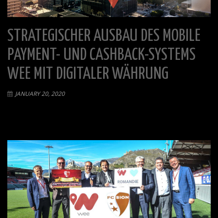
STRATEGISCHER AUSBAU DES MOBILE
PAYMENT- UND CASHBACK-SYSTEMS
WEE MIT DIGITALER WÄHRUNG
JANUARY 20, 2020