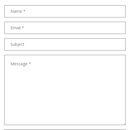
Name
Email
address
Subject
Message