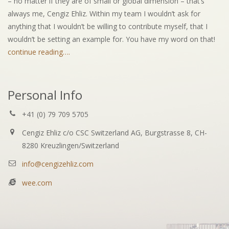
– no matter if they are of small or global dimension – that’s
always me, Cengiz Ehliz. Within my team I wouldn’t ask for
anything that I wouldn’t be willing to contribute myself, that I
wouldn’t be setting an example for. You have my word on that!
continue reading….
Personal Info
+41 (0) 79 709 5705
Cengiz Ehliz c/o CSC Switzerland AG, Burgstrasse 8, CH-
8280 Kreuzlingen/Switzerland
info@cengizehliz.com
wee.com