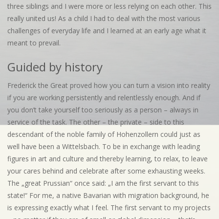
three siblings and I were more or less relying on each other. This
really united us! As a child I had to deal with the most various
challenges of everyday life and I learned at an early age what it
meant to prevail.
Guided by history
Frederick the Great proved how you can turn a vision into reality
if you are working persistently and relentlessly enough. And if
you don’t take yourself too seriously as a person – always in
service of the task. The other – the private – side to this
descendant of the noble family of Hohenzollern could just as
well have been a Wittelsbach. To be in exchange with leading
figures in art and culture and thereby learning, to relax, to leave
your cares behind and celebrate after some exhausting weeks.
The „great Prussian“ once said: „I am the first servant to this
state!“ For me, a native Bavarian with migration background, he
is expressing exactly what I feel. The first servant to my projects