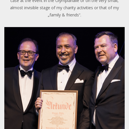
case at the event in the Olympiahalle or on the very small,
almost invisible stage of my charity activities or that of my
„family & friends“.