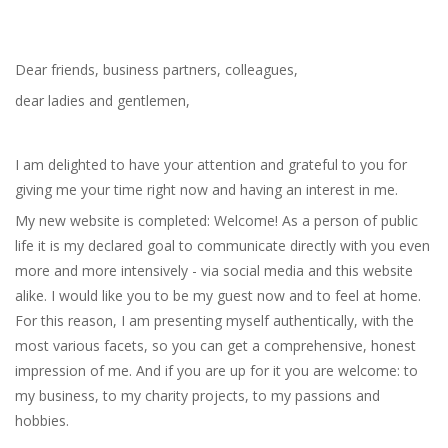
Dear friends, business partners, colleagues,
dear ladies and gentlemen,
I am delighted to have your attention and grateful to you for
giving me your time right now and having an interest in me.
My new website is completed: Welcome! As a person of public
life it is my declared goal to communicate directly with you even
more and more intensively - via social media and this website
alike. I would like you to be my guest now and to feel at home.
For this reason, I am presenting myself authentically, with the
most various facets, so you can get a comprehensive, honest
impression of me. And if you are up for it you are welcome: to
my business, to my charity projects, to my passions and
hobbies.