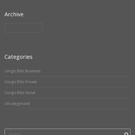
Archive
Archive
Categories
Cengiz Ehliz Business
Cengiz Ehliz Private
Cengiz Ehliz Social
Uncategorized
Search