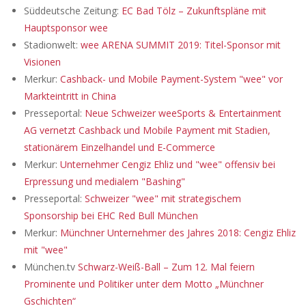
Süddeutsche Zeitung:
EC Bad Tölz – Zukunftspläne mit
Hauptsponsor wee
Stadionwelt:
wee ARENA SUMMIT 2019: Titel-Sponsor mit
Visionen
Merkur:
Cashback- und Mobile Payment-System "wee" vor
Markteintritt in China
Presseportal:
Neue Schweizer weeSports & Entertainment
AG vernetzt Cashback und Mobile Payment mit Stadien,
stationärem Einzelhandel und E-Commerce
Merkur:
Unternehmer Cengiz Ehliz und "wee" offensiv bei
Erpressung und medialem "Bashing"
Presseportal:
Schweizer "wee" mit strategischem
Sponsorship bei EHC Red Bull München
Merkur:
Münchner Unternehmer des Jahres 2018: Cengiz Ehliz
mit "wee"
München.tv
Schwarz-Weiß-Ball – Zum 12. Mal feiern
Prominente und Politiker unter dem Motto „Münchner
Gschichten“