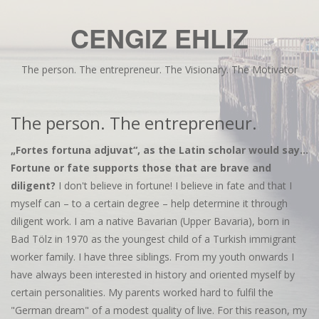
CENGIZ EHLIZ
The person. The entrepreneur. The Visionary. The Motivator
The person. The entrepreneur.
„Fortes fortuna adjuvat“, as the Latin scholar would say...
Fortune or fate supports those that are brave and
diligent?
I don't believe in fortune! I believe in fate and that I
myself can – to a certain degree – help determine it through
diligent work. I am a native Bavarian (Upper Bavaria), born in
Bad Tölz in 1970 as the youngest child of a Turkish immigrant
worker family. I have three siblings. From my youth onwards I
have always been interested in history and oriented myself by
certain personalities. My parents worked hard to fulfil the
"German dream" of a modest quality of live. For this reason, my