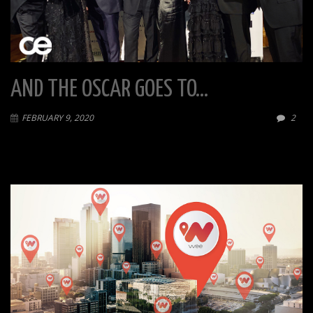
AND THE OSCAR GOES TO…
FEBRUARY 9, 2020
2