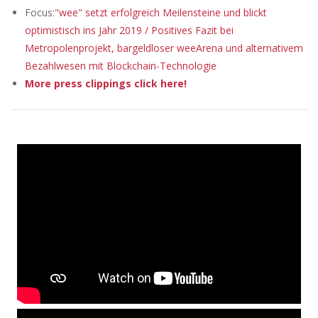
Focus:
"wee" setzt erfolgreich Meilensteine und blickt
optimistisch ins Jahr 2019 / Positives Fazit bei
Metropolenprojekt, bargeldloser weeArena und alternativem
Bezahlwesen mit Blockchain-Technologie
More press clippings click here!