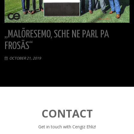
„MALÖRESEMO, SCHE NE PARL PA
FROSÄS“
OCTOBER 21, 2019
CONTACT
Get in touch with Cengiz Ehliz!