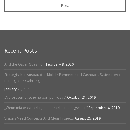
Post
Recent Posts
And the Oscar Goes To…
February 9, 2020
Strategischer Ausbau des Mobile Payment- und Cashback-Systems wee
mit digitaler Währung
January 20, 2020
„Malöresemo, sche ne parl pa frosäs“
October 21, 2019
„Wenn mia wos machn, dann machn mia´s gscheit!“
September 4, 2019
Visions Need Concepts And Clear Projects
August 26, 2019