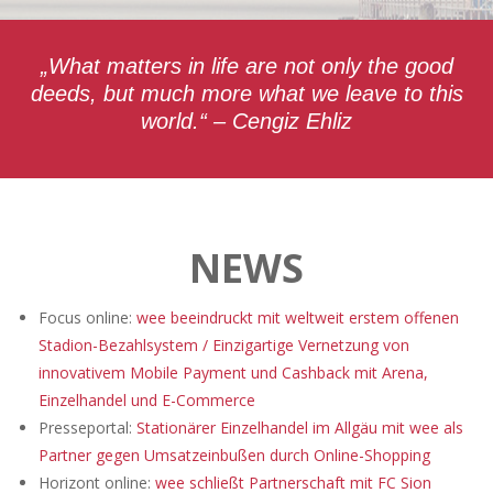
„What matters in life are not only the good
deeds, but much more what we leave to this
world.“ – Cengiz Ehliz
NEWS
Focus online:
wee beeindruckt mit weltweit erstem offenen
Stadion-Bezahlsystem / Einzigartige Vernetzung von
innovativem Mobile Payment und Cashback mit Arena,
Einzelhandel und E-Commerce
Presseportal:
Stationärer Einzelhandel im Allgäu mit wee als
Partner gegen Umsatzeinbußen durch Online-Shopping
Horizont online:
wee schließt Partnerschaft mit FC Sion