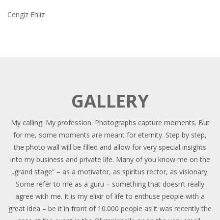
Cengiz Ehliz
GALLERY
My calling. My profession. Photographs capture moments. But
for me, some moments are meant for eternity. Step by step,
the photo wall will be filled and allow for very special insights
into my business and private life. Many of you know me on the
„grand stage“ – as a motivator, as spiritus rector, as visionary.
Some refer to me as a guru – something that doesn’t really
agree with me. It is my elixir of life to enthuse people with a
great idea – be it in front of 10.000 people as it was recently the