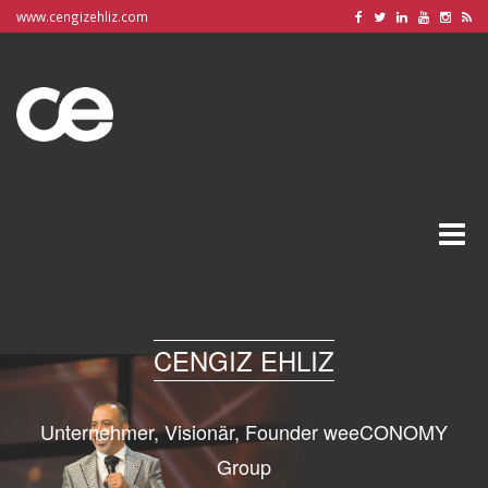
www.cengizehliz.com
Toggle
naviga
CENGIZ EHLIZ
Unternehmer, Visionär, Founder weeCONOMY
Group