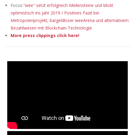
Focus:
"wee" setzt erfolgreich Meilensteine und blickt
optimistisch ins Jahr 2019 / Positives Fazit bei
Metropolenprojekt, bargeldloser weeArena und alternativem
Bezahlwesen mit Blockchain-Technologie
More press clippings click here!