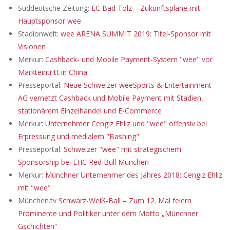
Süddeutsche Zeitung:
EC Bad Tölz – Zukunftspläne mit
Hauptsponsor wee
Stadionwelt:
wee ARENA SUMMIT 2019: Titel-Sponsor mit
Visionen
Merkur:
Cashback- und Mobile Payment-System "wee" vor
Markteintritt in China
Presseportal:
Neue Schweizer weeSports & Entertainment
AG vernetzt Cashback und Mobile Payment mit Stadien,
stationärem Einzelhandel und E-Commerce
Merkur:
Unternehmer Cengiz Ehliz und "wee" offensiv bei
Erpressung und medialem "Bashing"
Presseportal:
Schweizer "wee" mit strategischem
Sponsorship bei EHC Red Bull München
Merkur:
Münchner Unternehmer des Jahres 2018: Cengiz Ehliz
mit "wee"
München.tv
Schwarz-Weiß-Ball – Zum 12. Mal feiern
Prominente und Politiker unter dem Motto „Münchner
Gschichten“