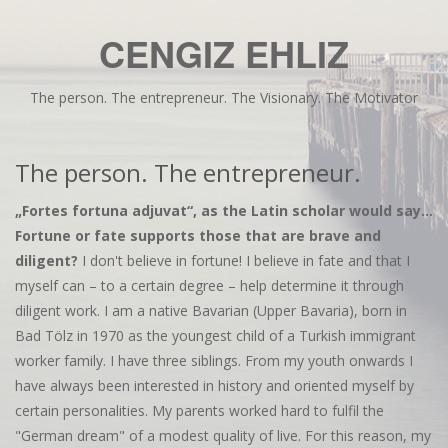
CENGIZ EHLIZ
The person. The entrepreneur. The Visionary. The Motivator
The person. The entrepreneur.
„Fortes fortuna adjuvat“, as the Latin scholar would say...
Fortune or fate supports those that are brave and
diligent?
I don't believe in fortune! I believe in fate and that I
myself can – to a certain degree – help determine it through
diligent work. I am a native Bavarian (Upper Bavaria), born in
Bad Tölz in 1970 as the youngest child of a Turkish immigrant
worker family. I have three siblings. From my youth onwards I
have always been interested in history and oriented myself by
certain personalities. My parents worked hard to fulfil the
"German dream" of a modest quality of live. For this reason, my