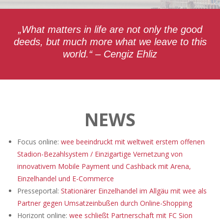
„What matters in life are not only the good
deeds, but much more what we leave to this
world.“ – Cengiz Ehliz
NEWS
Focus online:
wee beeindruckt mit weltweit erstem offenen
Stadion-Bezahlsystem / Einzigartige Vernetzung von
innovativem Mobile Payment und Cashback mit Arena,
Einzelhandel und E-Commerce
Presseportal:
Stationärer Einzelhandel im Allgäu mit wee als
Partner gegen Umsatzeinbußen durch Online-Shopping
Horizont online:
wee schließt Partnerschaft mit FC Sion