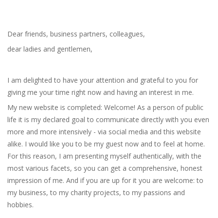
Dear friends, business partners, colleagues,
dear ladies and gentlemen,
I am delighted to have your attention and grateful to you for
giving me your time right now and having an interest in me.
My new website is completed: Welcome! As a person of public
life it is my declared goal to communicate directly with you even
more and more intensively - via social media and this website
alike. I would like you to be my guest now and to feel at home.
For this reason, I am presenting myself authentically, with the
most various facets, so you can get a comprehensive, honest
impression of me. And if you are up for it you are welcome: to
my business, to my charity projects, to my passions and
hobbies.