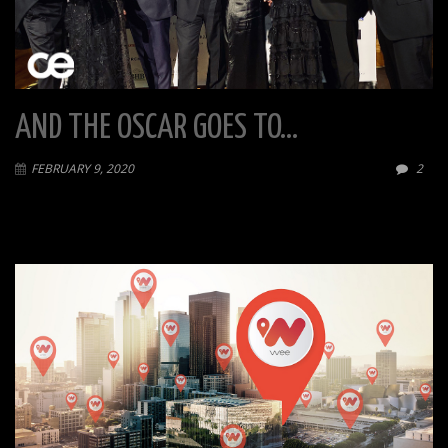
AND THE OSCAR GOES TO…
FEBRUARY 9, 2020
2