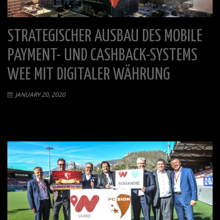
STRATEGISCHER AUSBAU DES MOBILE
PAYMENT- UND CASHBACK-SYSTEMS
WEE MIT DIGITALER WÄHRUNG
JANUARY 20, 2020