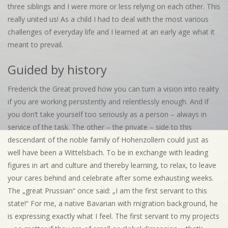
three siblings and I were more or less relying on each other. This
really united us! As a child I had to deal with the most various
challenges of everyday life and I learned at an early age what it
meant to prevail.
Guided by history
Frederick the Great proved how you can turn a vision into reality
if you are working persistently and relentlessly enough. And if
you don’t take yourself too seriously as a person – always in
service of the task. The other – the private – side to this
descendant of the noble family of Hohenzollern could just as
well have been a Wittelsbach. To be in exchange with leading
figures in art and culture and thereby learning, to relax, to leave
your cares behind and celebrate after some exhausting weeks.
The „great Prussian“ once said: „I am the first servant to this
state!“ For me, a native Bavarian with migration background, he
is expressing exactly what I feel. The first servant to my projects