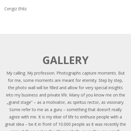
Cengiz Ehliz
GALLERY
My calling. My profession. Photographs capture moments. But
for me, some moments are meant for eternity. Step by step,
the photo wall will be filled and allow for very special insights
into my business and private life. Many of you know me on the
„grand stage“ – as a motivator, as spiritus rector, as visionary.
Some refer to me as a guru – something that doesn’t really
agree with me. It is my elixir of life to enthuse people with a
great idea – be it in front of 10.000 people as it was recently the