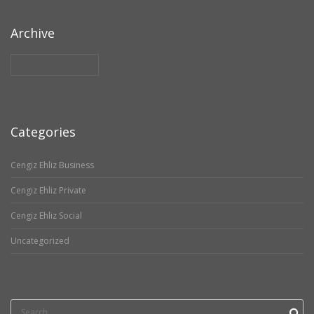
Archive
Archive
Categories
Cengiz Ehliz Business
Cengiz Ehliz Private
Cengiz Ehliz Social
Uncategorized
Search