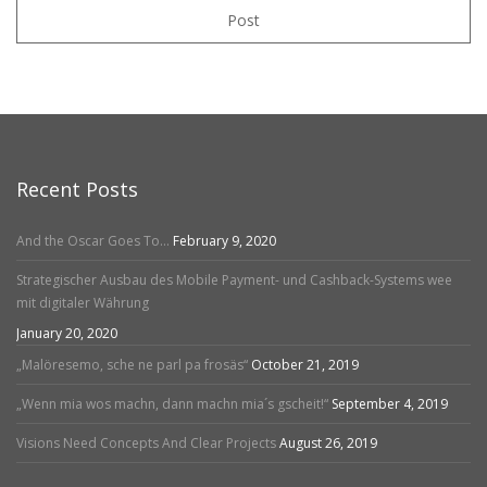
Post
Recent Posts
And the Oscar Goes To…
February 9, 2020
Strategischer Ausbau des Mobile Payment- und Cashback-Systems wee
mit digitaler Währung
January 20, 2020
„Malöresemo, sche ne parl pa frosäs“
October 21, 2019
„Wenn mia wos machn, dann machn mia´s gscheit!“
September 4, 2019
Visions Need Concepts And Clear Projects
August 26, 2019