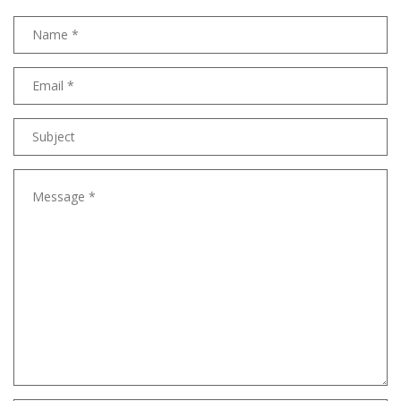
Name
Email
address
Subject
Message