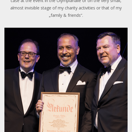
case at the event in the Olympiahalle or on the very small,
almost invisible stage of my charity activities or that of my
„family & friends“.