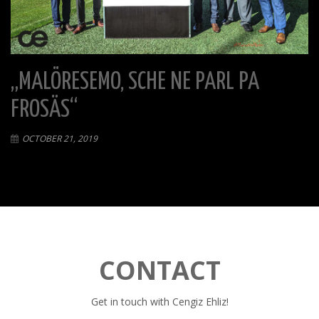
„MALÖRESEMO, SCHE NE PARL PA
FROSÄS“
OCTOBER 21, 2019
CONTACT
Get in touch with Cengiz Ehliz!