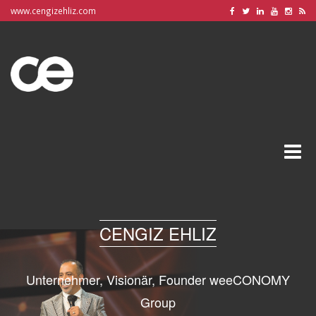
www.cengizehliz.com
Toggle
naviga
CENGIZ EHLIZ
Unternehmer, Visionär, Founder weeCONOMY
Group