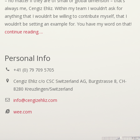
– no matter if they are of small or global dimension – that’s
always me, Cengiz Ehliz. Within my team I wouldn’t ask for
anything that I wouldn’t be willing to contribute myself, that I
wouldn’t be setting an example for. You have my word on that!
continue reading….
Personal Info
+41 (0) 79 709 5705
Cengiz Ehliz c/o CSC Switzerland AG, Burgstrasse 8, CH-
8280 Kreuzlingen/Switzerland
info@cengizehliz.com
wee.com