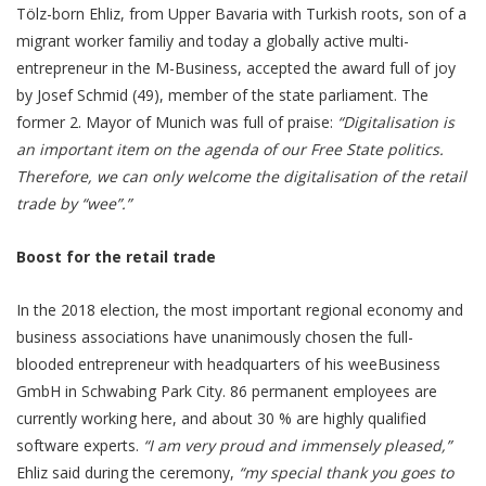
Tölz-born Ehliz, from Upper Bavaria with Turkish roots, son of a
migrant worker familiy and today a globally active multi-
entrepreneur in the M-Business, accepted the award full of joy
by Josef Schmid (49), member of the state parliament. The
former 2. Mayor of Munich was full of praise:
“Digitalisation is
an important item on the agenda of our Free State politics.
Therefore, we can only welcome the digitalisation of the retail
trade by “wee”.”
Boost for the retail trade
In the 2018 election, the most important regional economy and
business associations have unanimously chosen the full-
blooded entrepreneur with headquarters of his weeBusiness
GmbH in Schwabing Park City. 86 permanent employees are
currently working here, and about 30 % are highly qualified
software experts.
“I am very proud and immensely pleased,”
Ehliz said during the ceremony,
“my special thank you goes to