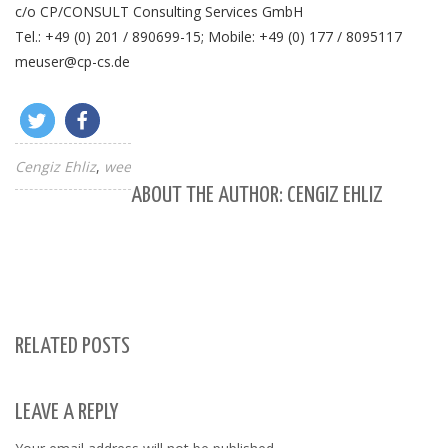
c/o CP/CONSULT Consulting Services GmbH
Tel.: +49 (0) 201 / 890699-15; Mobile: +49 (0) 177 / 8095117
meuser@cp-cs.de
Cengiz Ehliz
wee
ABOUT THE AUTHOR: CENGIZ EHLIZ
RELATED POSTS
LEAVE A REPLY