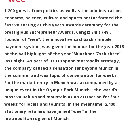
1,200 guests from politics as well as the administration,
economy, science, culture and sports sector formed the
festive setting at this year’s awards ceremony for the
prestigious Entrepreneur Awards. Cengiz Ehliz (48),
founder of “wee”, the innovative cashback / mobile
payment system, was given the honour for the year 2018
at the ball highlight of the year “Münchner G’schichten”
last night. As part of its European metropolis strategy,
the company caused a sensation far beyond Munich in
the summer and was topic of conversation for weeks.
For the market entry in Munich was accompanied by a
unique event in the Olympic Park Munich – the world’s
most valuable sand mountain as an attraction for four
weeks for locals and tourists. In the meantime, 2,400
stationary retailers have joined “wee” in the
metropolitan region of Munich.