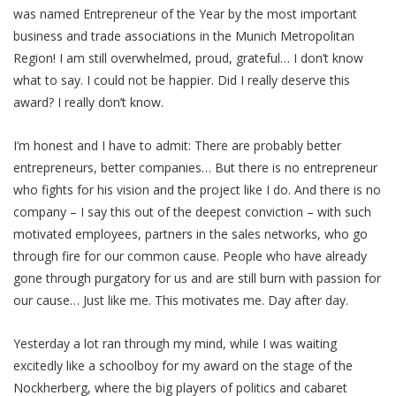
was named Entrepreneur of the Year by the most important
business and trade associations in the Munich Metropolitan
Region! I am still overwhelmed, proud, grateful… I don’t know
what to say. I could not be happier. Did I really deserve this
award? I really don’t know.
I’m honest and I have to admit: There are probably better
entrepreneurs, better companies… But there is no entrepreneur
who fights for his vision and the project like I do. And there is no
company – I say this out of the deepest conviction – with such
motivated employees, partners in the sales networks, who go
through fire for our common cause. People who have already
gone through purgatory for us and are still burn with passion for
our cause… Just like me. This motivates me. Day after day.
Yesterday a lot ran through my mind, while I was waiting
excitedly like a schoolboy for my award on the stage of the
Nockherberg, where the big players of politics and cabaret