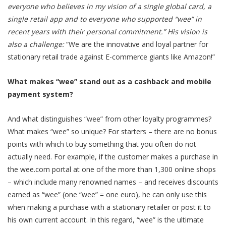
everyone who believes in my vision of a single global card, a
single retail app and to everyone who supported “wee” in
recent years with their personal commitment.” His vision is
also a challenge:
“We are the innovative and loyal partner for
stationary retail trade against E-commerce giants like Amazon!”
What makes “wee” stand out as a cashback and mobile
payment system?
And what distinguishes “wee” from other loyalty programmes?
What makes “wee” so unique? For starters – there are no bonus
points with which to buy something that you often do not
actually need. For example, if the customer makes a purchase in
the wee.com portal at one of the more than 1,300 online shops
– which include many renowned names – and receives discounts
earned as “wee” (one “wee” = one euro), he can only use this
when making a purchase with a stationary retailer or post it to
his own current account. In this regard, “wee” is the ultimate