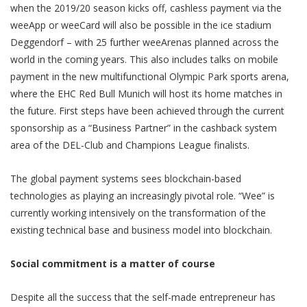
when the 2019/20 season kicks off, cashless payment via the
weeApp or weeCard will also be possible in the ice stadium
Deggendorf – with 25 further weeArenas planned across the
world in the coming years. This also includes talks on mobile
payment in the new multifunctional Olympic Park sports arena,
where the EHC Red Bull Munich will host its home matches in
the future. First steps have been achieved through the current
sponsorship as a “Business Partner” in the cashback system
area of the DEL-Club and Champions League finalists.
The global payment systems sees blockchain-based
technologies as playing an increasingly pivotal role. “Wee” is
currently working intensively on the transformation of the
existing technical base and business model into blockchain.
Social commitment is a matter of course
Despite all the success that the self-made entrepreneur has