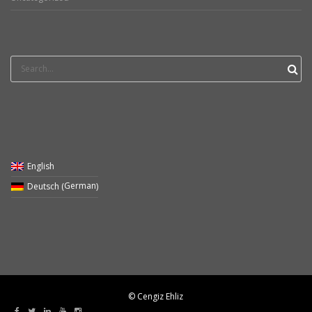
Search
for:
English
German
Deutsch
(
)
© Cengiz Ehliz