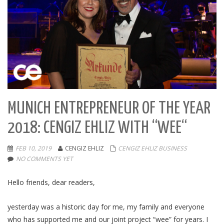
MUNICH ENTREPRENEUR OF THE YEAR
2018: CENGIZ EHLIZ WITH “WEE“
FEB 10, 2019
CENGIZ EHLIZ
CENGIZ EHLIZ BUSINESS
NO COMMENTS YET
Hello friends, dear readers,
yesterday was a historic day for me, my family and everyone
who has supported me and our joint project “wee” for years. I