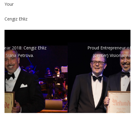
Your
Cengiz Ehliz
Proud Entrepreneur of the Year: Cengiz Ehliz
(Center) Visionary and Founder of wee