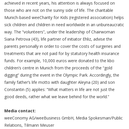
achieved in recent years, his attention is always focused on
those who are not on the sunny side of life. The charitable
Munich-based weeCharity for Kids (registered association) helps
sick children and children in need worldwide in an unbureaucratic
way. The “volunteers”, under the leadership of Chairwoman
Siana Petrova (43), life partner of initiator Ehliz, advise the
parents personally in order to cover the costs of surgeries and
treatments that are not paid for by statutory health insurance
funds. For example, 10,000 euros were donated to the kbo
children’s centre in Munich from the proceeds of the “gold
digging” during the event in the Olympic Park. Accordingly, the
family father’s life motto with daughter Aleyna (20) and son
Constantin (5) applies: “What matters in life are not just the
good deeds, rather what we leave behind for the world.”
Media contact:
weeConomy AG/weeBusiness GmbH, Media Spokesman/Public
Relations, Tilmann Meuser