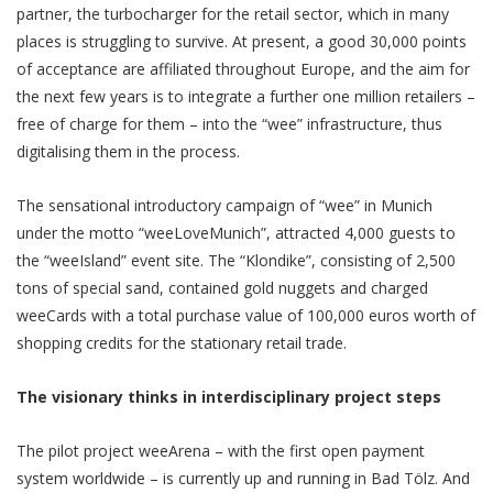
partner, the turbocharger for the retail sector, which in many
places is struggling to survive. At present, a good 30,000 points
of acceptance are affiliated throughout Europe, and the aim for
the next few years is to integrate a further one million retailers –
free of charge for them – into the “wee” infrastructure, thus
digitalising them in the process.
The sensational introductory campaign of “wee” in Munich
under the motto “weeLoveMunich”, attracted 4,000 guests to
the “weeIsland” event site. The “Klondike”, consisting of 2,500
tons of special sand, contained gold nuggets and charged
weeCards with a total purchase value of 100,000 euros worth of
shopping credits for the stationary retail trade.
The visionary thinks in interdisciplinary project steps
The pilot project weeArena – with the first open payment
system worldwide – is currently up and running in Bad Tölz. And