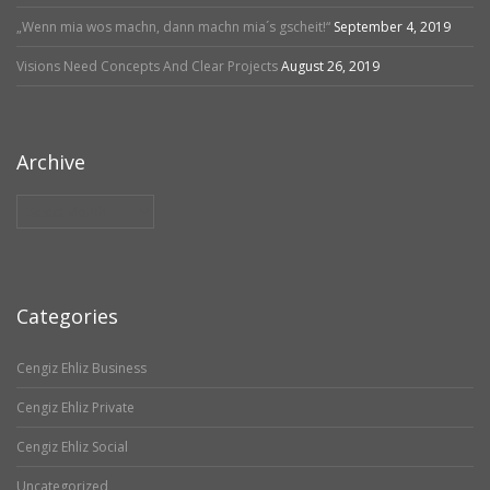
„Wenn mia wos machn, dann machn mia´s gscheit!“
September 4, 2019
Visions Need Concepts And Clear Projects
August 26, 2019
Archive
Archive
Categories
Cengiz Ehliz Business
Cengiz Ehliz Private
Cengiz Ehliz Social
Uncategorized