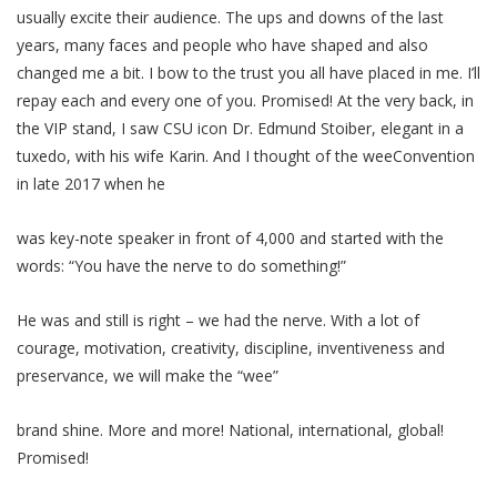
usually excite their audience. The ups and downs of the last
years, many faces and people who have shaped and also
changed me a bit. I bow to the trust you all have placed in me. I’ll
repay each and every one of you. Promised! At the very back, in
the VIP stand, I saw CSU icon Dr. Edmund Stoiber, elegant in a
tuxedo, with his wife Karin. And I thought of the weeConvention
in late 2017 when he
was key-note speaker in front of 4,000 and started with the
words: “You have the nerve to do something!”
He was and still is right – we had the nerve. With a lot of
courage, motivation, creativity, discipline, inventiveness and
preservance, we will make the “wee”
brand shine. More and more! National, international, global!
Promised!