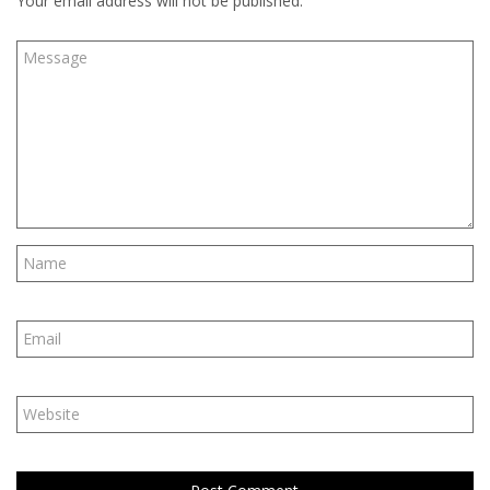
Your email address will not be published.