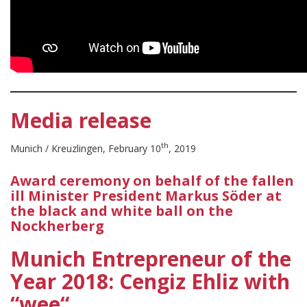
Media release
th
Munich / Kreuzlingen, February 10
, 2019
Award ceremony on behalf of the fallen
ill Minister President Markus Söder at
the black and white ball on the
Nockherberg
Munich Entrepreneur of the
Year 2018: Cengiz Ehliz with
“wee“