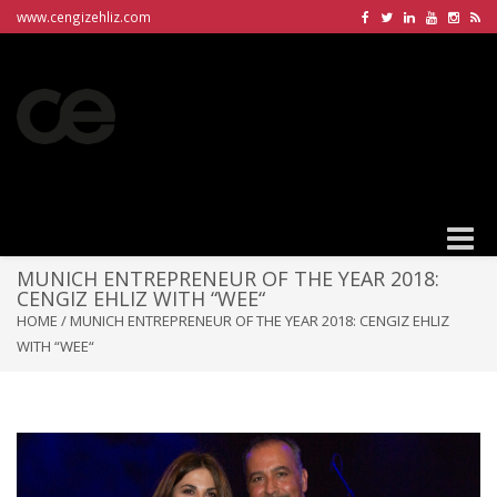
www.cengizehliz.com
Toggle
naviga
MUNICH ENTREPRENEUR OF THE YEAR 2018:
CENGIZ EHLIZ WITH “WEE“
HOME
/
MUNICH ENTREPRENEUR OF THE YEAR 2018: CENGIZ EHLIZ
WITH “WEE“