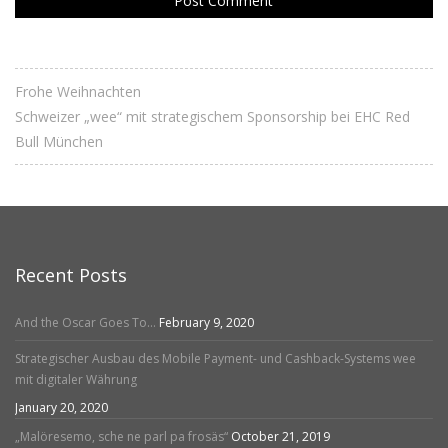
Frohe Weihnachten
Schweizer „wee“ mit strategischem Sponsorship bei EHC Red
Bull München
Recent Posts
And the Oscar Goes To…
February 9, 2020
Strategischer Ausbau des Mobile Payment- und Cashback-Systems wee
mit digitaler Währung
January 20, 2020
„Malöresemo, sche ne parl pa frosäs“
October 21, 2019