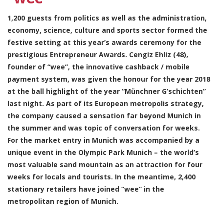
1,200 guests from politics as well as the administration,
economy, science, culture and sports sector formed the
festive setting at this year’s awards ceremony for the
prestigious Entrepreneur Awards. Cengiz Ehliz (48),
founder of “wee”, the innovative cashback / mobile
payment system, was given the honour for the year 2018
at the ball highlight of the year “Münchner G’schichten”
last night. As part of its European metropolis strategy,
the company caused a sensation far beyond Munich in
the summer and was topic of conversation for weeks.
For the market entry in Munich was accompanied by a
unique event in the Olympic Park Munich – the world’s
most valuable sand mountain as an attraction for four
weeks for locals and tourists. In the meantime, 2,400
stationary retailers have joined “wee” in the
metropolitan region of Munich.