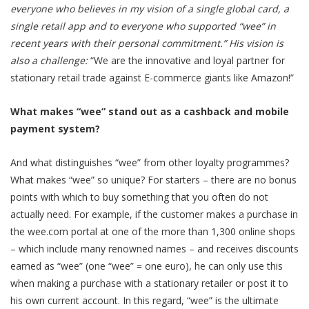
everyone who believes in my vision of a single global card, a
single retail app and to everyone who supported “wee” in
recent years with their personal commitment.” His vision is
also a challenge:
“We are the innovative and loyal partner for
stationary retail trade against E-commerce giants like Amazon!”
What makes “wee” stand out as a cashback and mobile
payment system?
And what distinguishes “wee” from other loyalty programmes?
What makes “wee” so unique? For starters – there are no bonus
points with which to buy something that you often do not
actually need. For example, if the customer makes a purchase in
the wee.com portal at one of the more than 1,300 online shops
– which include many renowned names – and receives discounts
earned as “wee” (one “wee” = one euro), he can only use this
when making a purchase with a stationary retailer or post it to
his own current account. In this regard, “wee” is the ultimate