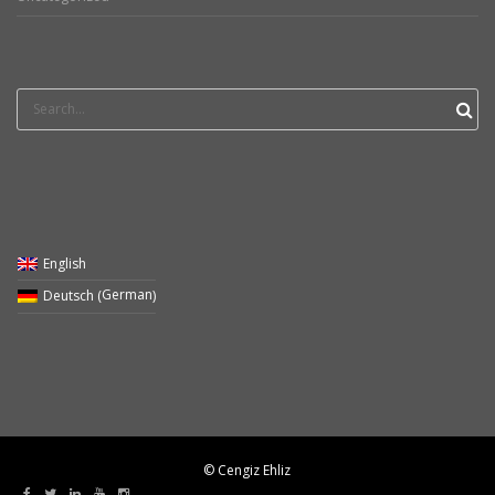
Search
for:
English
German
Deutsch
(
)
© Cengiz Ehliz