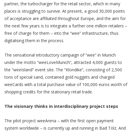
partner, the turbocharger for the retail sector, which in many
places is struggling to survive. At present, a good 30,000 points
of acceptance are affiliated throughout Europe, and the aim for
the next few years is to integrate a further one million retailers –
free of charge for them – into the “wee” infrastructure, thus
digitalising them in the process.
The sensational introductory campaign of “wee” in Munich
under the motto “weeLoveMunich”, attracted 4,000 guests to
the “weeIsland” event site. The “Klondike”, consisting of 2,500
tons of special sand, contained gold nuggets and charged
weeCards with a total purchase value of 100,000 euros worth of
shopping credits for the stationary retail trade.
The visionary thinks in interdisciplinary project steps
The pilot project weeArena – with the first open payment
system worldwide – is currently up and running in Bad Tölz. And