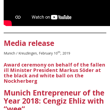
Media release
th
Munich / Kreuzlingen, February 10
, 2019
Award ceremony on behalf of the fallen
ill Minister President Markus Söder at
the black and white ball on the
Nockherberg
Munich Entrepreneur of the
Year 2018: Cengiz Ehliz with
“wee“