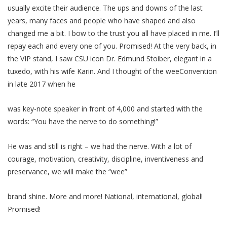
usually excite their audience. The ups and downs of the last
years, many faces and people who have shaped and also
changed me a bit. I bow to the trust you all have placed in me. I’ll
repay each and every one of you. Promised! At the very back, in
the VIP stand, I saw CSU icon Dr. Edmund Stoiber, elegant in a
tuxedo, with his wife Karin. And I thought of the weeConvention
in late 2017 when he
was key-note speaker in front of 4,000 and started with the
words: “You have the nerve to do something!”
He was and still is right – we had the nerve. With a lot of
courage, motivation, creativity, discipline, inventiveness and
preservance, we will make the “wee”
brand shine. More and more! National, international, global!
Promised!