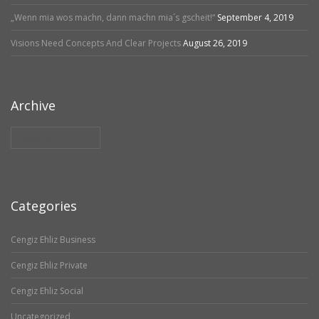
„Wenn mia wos machn, dann machn mia´s gscheit!“
September 4, 2019
Visions Need Concepts And Clear Projects
August 26, 2019
Archive
Archive
Categories
Cengiz Ehliz Business
Cengiz Ehliz Private
Cengiz Ehliz Social
Uncategorized