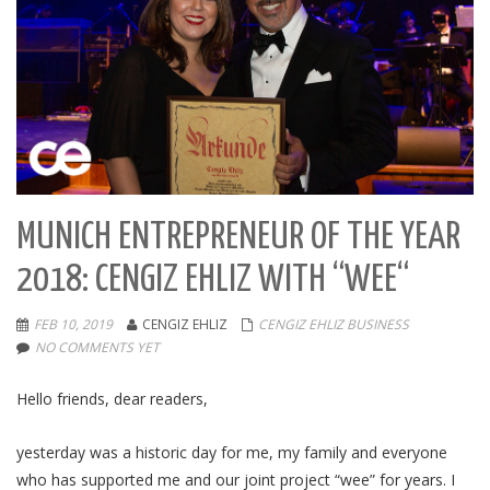
MUNICH ENTREPRENEUR OF THE YEAR
2018: CENGIZ EHLIZ WITH “WEE“
FEB 10, 2019
CENGIZ EHLIZ
CENGIZ EHLIZ BUSINESS
NO COMMENTS YET
Hello friends, dear readers,
yesterday was a historic day for me, my family and everyone
who has supported me and our joint project “wee” for years. I