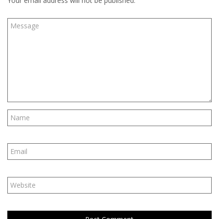
Your email address will not be published.