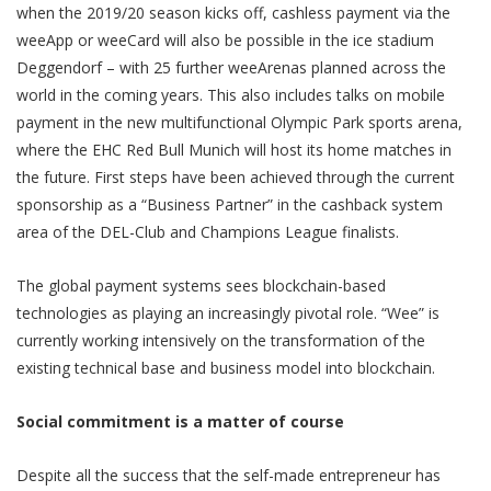
when the 2019/20 season kicks off, cashless payment via the
weeApp or weeCard will also be possible in the ice stadium
Deggendorf – with 25 further weeArenas planned across the
world in the coming years. This also includes talks on mobile
payment in the new multifunctional Olympic Park sports arena,
where the EHC Red Bull Munich will host its home matches in
the future. First steps have been achieved through the current
sponsorship as a “Business Partner” in the cashback system
area of the DEL-Club and Champions League finalists.
The global payment systems sees blockchain-based
technologies as playing an increasingly pivotal role. “Wee” is
currently working intensively on the transformation of the
existing technical base and business model into blockchain.
Social commitment is a matter of course
Despite all the success that the self-made entrepreneur has