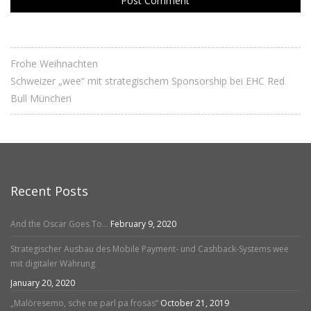
Frohe Weihnachten
Schweizer „wee“ mit strategischem Sponsorship bei EHC Red
Bull München
Recent Posts
And the Oscar Goes To…
February 9, 2020
Strategischer Ausbau des Mobile Payment- und Cashback-Systems wee
mit digitaler Währung
January 20, 2020
„Malöresemo, sche ne parl pa frosäs“
October 21, 2019