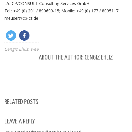
c/o CP/CONSULT Consulting Services GmbH
Tel.: +49 (0) 201 / 890699-15; Mobile: +49 (0) 177 / 8095117
meuser@cp-cs.de
Cengiz Ehliz
wee
ABOUT THE AUTHOR: CENGIZ EHLIZ
RELATED POSTS
LEAVE A REPLY