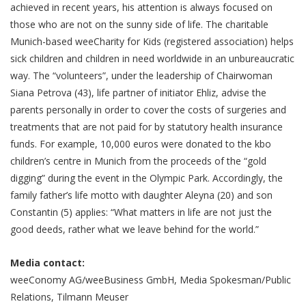
achieved in recent years, his attention is always focused on
those who are not on the sunny side of life. The charitable
Munich-based weeCharity for Kids (registered association) helps
sick children and children in need worldwide in an unbureaucratic
way. The “volunteers”, under the leadership of Chairwoman
Siana Petrova (43), life partner of initiator Ehliz, advise the
parents personally in order to cover the costs of surgeries and
treatments that are not paid for by statutory health insurance
funds. For example, 10,000 euros were donated to the kbo
children’s centre in Munich from the proceeds of the “gold
digging” during the event in the Olympic Park. Accordingly, the
family father’s life motto with daughter Aleyna (20) and son
Constantin (5) applies: “What matters in life are not just the
good deeds, rather what we leave behind for the world.”
Media contact:
weeConomy AG/weeBusiness GmbH, Media Spokesman/Public
Relations, Tilmann Meuser