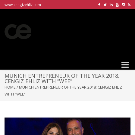
www.cengizehliz.com
Toggle
naviga
MUNICH ENTREPRENEUR OF THE YEAR 2018:
CENGIZ EHLIZ WITH “WEE“
HOME
/
MUNICH ENTREPRENEUR OF THE YEAR 2018: CENGIZ EHLIZ
WITH “WEE“