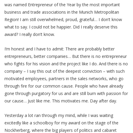
was named Entrepreneur of the Year by the most important
business and trade associations in the Munich Metropolitan
Region! I am still overwhelmed, proud, grateful… I don’t know
what to say. I could not be happier. Did I really deserve this
award? I really don’t know.
I’m honest and I have to admit: There are probably better
entrepreneurs, better companies… But there is no entrepreneur
who fights for his vision and the project like I do. And there is no
company – I say this out of the deepest conviction – with such
motivated employees, partners in the sales networks, who go
through fire for our common cause. People who have already
gone through purgatory for us and are still burn with passion for
our cause… Just like me. This motivates me. Day after day.
Yesterday a lot ran through my mind, while I was waiting
excitedly like a schoolboy for my award on the stage of the
Nockherberg, where the big players of politics and cabaret