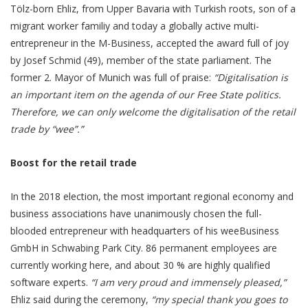
Tölz-born Ehliz, from Upper Bavaria with Turkish roots, son of a
migrant worker familiy and today a globally active multi-
entrepreneur in the M-Business, accepted the award full of joy
by Josef Schmid (49), member of the state parliament. The
former 2. Mayor of Munich was full of praise:
“Digitalisation is
an important item on the agenda of our Free State politics.
Therefore, we can only welcome the digitalisation of the retail
trade by “wee”.”
Boost for the retail trade
In the 2018 election, the most important regional economy and
business associations have unanimously chosen the full-
blooded entrepreneur with headquarters of his weeBusiness
GmbH in Schwabing Park City. 86 permanent employees are
currently working here, and about 30 % are highly qualified
software experts.
“I am very proud and immensely pleased,”
Ehliz said during the ceremony,
“my special thank you goes to