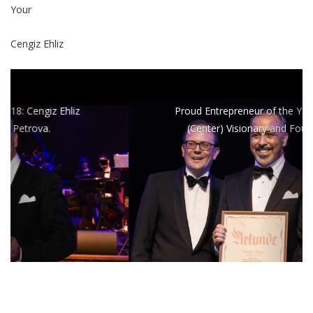
Your
Cengiz Ehliz
Proud Entrepreneur of the Year: Cengiz Ehliz
(Center) Visionary and Founder of wee