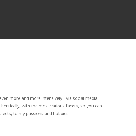
even more and more intensively - via social media
thentically, with the most various facets, so you can
rojects, to my passions and hobbies.