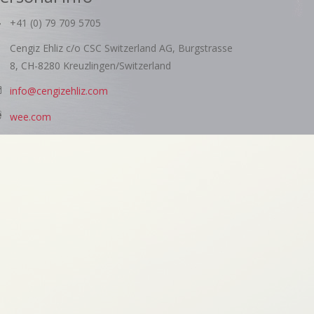
+41 (0) 79 709 5705
Cengiz Ehliz c/o CSC Switzerland AG, Burgstrasse
8, CH-8280 Kreuzlingen/Switzerland
info@cengizehliz.com
wee.com