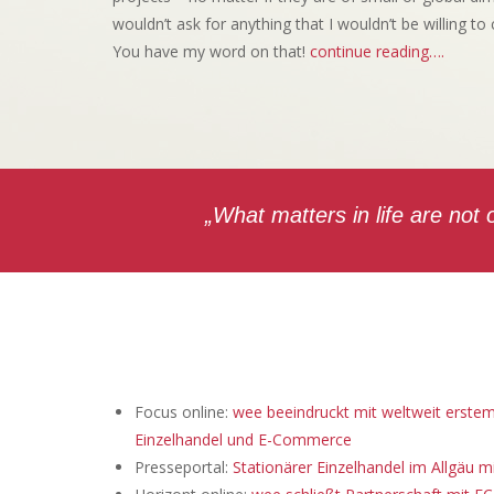
wouldn’t ask for anything that I wouldn’t be willing to
You have my word on that!
continue reading….
„What matters in life are not
Focus online:
wee beeindruckt mit weltweit erste
Einzelhandel und E-Commerce
Presseportal:
Stationärer Einzelhandel im Allgäu