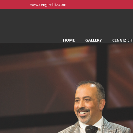
www.cengizehliz.com
HOME
GALLERY
CENGIZ EH