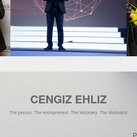
CENGIZ EHLIZ
The person. The entrepreneur. The Visionary. The Motivator
P