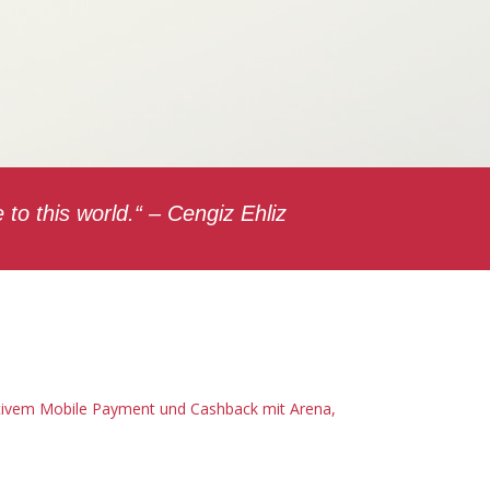
to this world.“ – Cengiz Ehliz
ativem Mobile Payment und Cashback mit Arena,