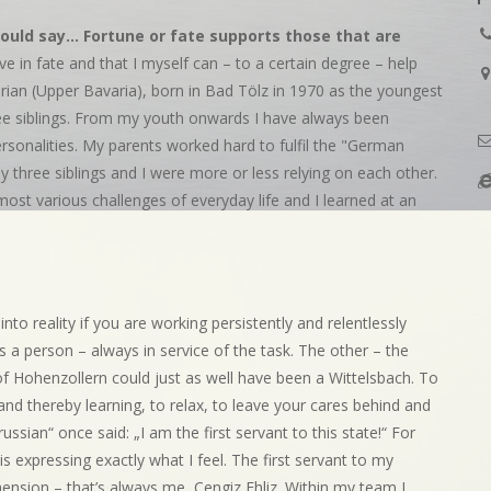
ould say... Fortune or fate supports those that are
ieve in fate and that I myself can – to a certain degree – help
arian (Upper Bavaria), born in Bad Tölz in 1970 as the youngest
hree siblings. From my youth onwards I have always been
ersonalities. My parents worked hard to fulfil the "German
y three siblings and I were more or less relying on each other.
e most various challenges of everyday life and I learned at an
to reality if you are working persistently and relentlessly
s a person – always in service of the task. The other – the
 of Hohenzollern could just as well have been a Wittelsbach. To
 and thereby learning, to relax, to leave your cares behind and
sian“ once said: „I am the first servant to this state!“ For
s expressing exactly what I feel. The first servant to my
mension – that’s always me, Cengiz Ehliz. Within my team I