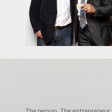
The person. The entrepreneur.