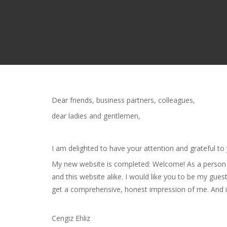
Dear friends, business partners, colleagues,
dear ladies and gentlemen,
I am delighted to have your attention and grateful to
My new website is completed: Welcome! As a person of
and this website alike. I would like you to be my gue
get a comprehensive, honest impression of me. And if
Cengiz Ehliz