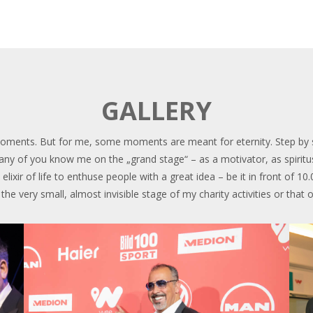
GALLERY
ments. But for me, some moments are meant for eternity. Step by step
 Many of you know me on the „grand stage“ – as a motivator, as spiritu
elixir of life to enthuse people with a great idea – be it in front of 10
he very small, almost invisible stage of my charity activities or that 