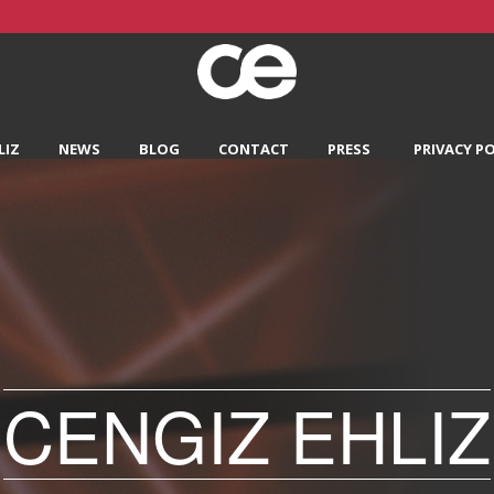
LIZ
NEWS
BLOG
CONTACT
PRESS
PRIVACY PO
CENGIZ EHLIZ