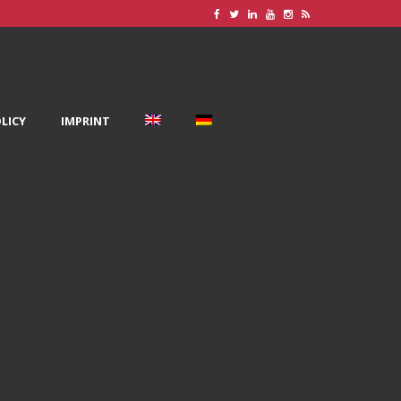
LICY
IMPRINT