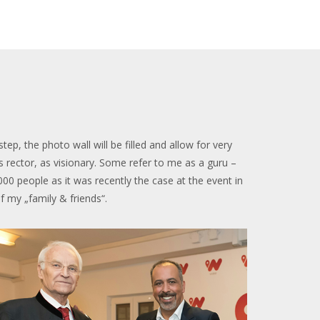
, the photo wall will be filled and allow for very
s rector, as visionary. Some refer to me as a guru –
.000 people as it was recently the case at the event in
of my „family & friends“.