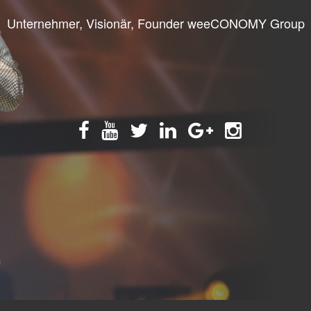
Unternehmer, Visionär, Founder weeCONOMY Group