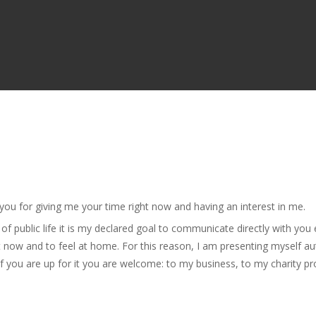
 you for giving me your time right now and having an interest in me.
 public life it is my declared goal to communicate directly with you 
st now and to feel at home. For this reason, I am presenting myself au
 you are up for it you are welcome: to my business, to my charity p