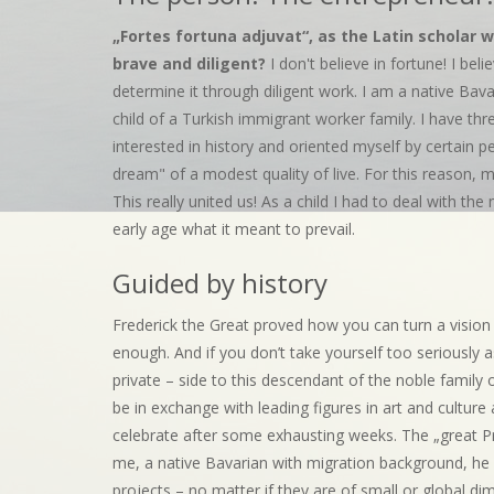
„Fortes fortuna adjuvat“, as the Latin scholar w
brave and diligent?
I don't believe in fortune! I bel
determine it through diligent work. I am a native Bav
child of a Turkish immigrant worker family. I have t
interested in history and oriented myself by certain p
dream" of a modest quality of live. For this reason, m
This really united us! As a child I had to deal with th
early age what it meant to prevail.
Guided by history
Frederick the Great proved how you can turn a vision in
enough. And if you don’t take yourself too seriously a
private – side to this descendant of the noble family
be in exchange with leading figures in art and culture
celebrate after some exhausting weeks. The „great Prus
me, a native Bavarian with migration background, he i
projects – no matter if they are of small or global di