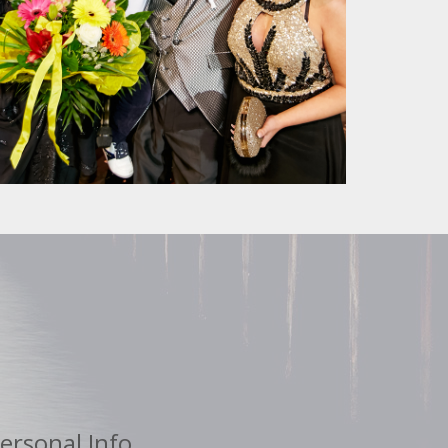
ersonal Info