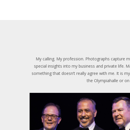
My calling. My profession. Photographs capture mo
special insights into my business and private life.
something that doesn’t really agree with me. It is my 
the Olympiahalle or on t