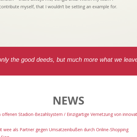
 contribute myself, that I wouldn’t be setting an example for.
 only the good deeds, but much more what we leave 
NEWS
m offenen Stadion-Bezahlsystem / Einzigartige Vernetzung von innov
 mit wee als Partner gegen Umsatzeinbußen durch Online-Shopping