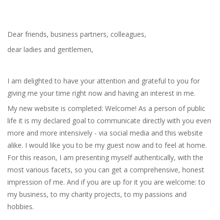
Dear friends, business partners, colleagues,
dear ladies and gentlemen,
I am delighted to have your attention and grateful to you for
giving me your time right now and having an interest in me.
My new website is completed: Welcome! As a person of public
life it is my declared goal to communicate directly with you even
more and more intensively - via social media and this website
alike. I would like you to be my guest now and to feel at home.
For this reason, I am presenting myself authentically, with the
most various facets, so you can get a comprehensive, honest
impression of me. And if you are up for it you are welcome: to
my business, to my charity projects, to my passions and
hobbies.