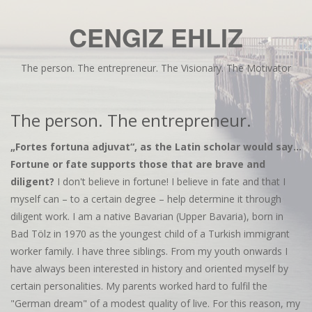
CENGIZ EHLIZ
The person. The entrepreneur. The Visionary. The Motivator
The person. The entrepreneur.
„Fortes fortuna adjuvat“, as the Latin scholar would say...
Fortune or fate supports those that are brave and
diligent?
I don't believe in fortune! I believe in fate and that I
myself can – to a certain degree – help determine it through
diligent work. I am a native Bavarian (Upper Bavaria), born in
Bad Tölz in 1970 as the youngest child of a Turkish immigrant
worker family. I have three siblings. From my youth onwards I
have always been interested in history and oriented myself by
certain personalities. My parents worked hard to fulfil the
"German dream" of a modest quality of live. For this reason, my