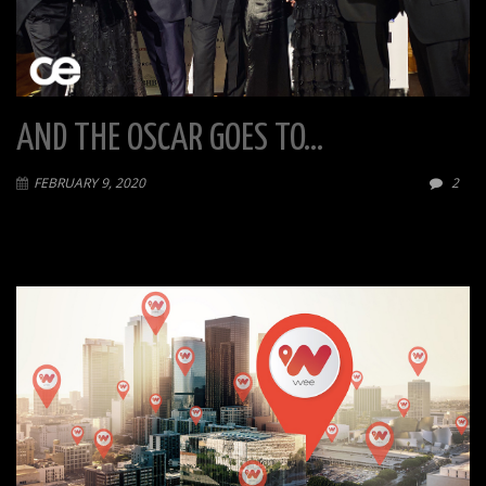
AND THE OSCAR GOES TO…
FEBRUARY 9, 2020
2