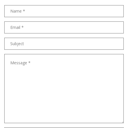
Name
Email
address
Subject
Message