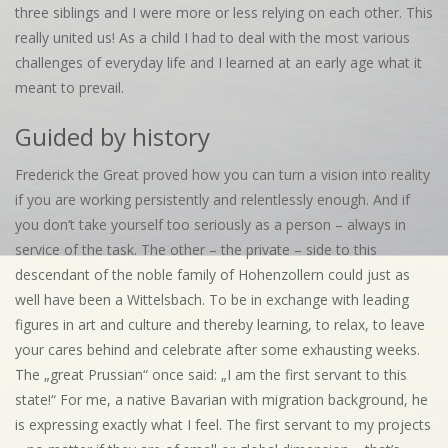
three siblings and I were more or less relying on each other. This
really united us! As a child I had to deal with the most various
challenges of everyday life and I learned at an early age what it
meant to prevail.
Guided by history
Frederick the Great proved how you can turn a vision into reality
if you are working persistently and relentlessly enough. And if
you don’t take yourself too seriously as a person – always in
service of the task. The other – the private – side to this
descendant of the noble family of Hohenzollern could just as
well have been a Wittelsbach. To be in exchange with leading
figures in art and culture and thereby learning, to relax, to leave
your cares behind and celebrate after some exhausting weeks.
The „great Prussian“ once said: „I am the first servant to this
state!“ For me, a native Bavarian with migration background, he
is expressing exactly what I feel. The first servant to my projects