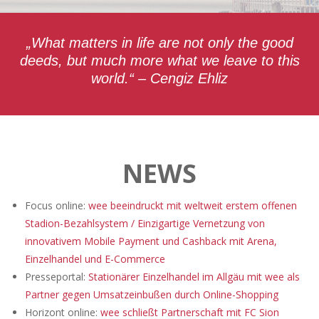
„What matters in life are not only the good
deeds, but much more what we leave to this
world.“ – Cengiz Ehliz
NEWS
Focus online:
wee beeindruckt mit weltweit erstem offenen
Stadion-Bezahlsystem / Einzigartige Vernetzung von
innovativem Mobile Payment und Cashback mit Arena,
Einzelhandel und E-Commerce
Presseportal:
Stationärer Einzelhandel im Allgäu mit wee als
Partner gegen Umsatzeinbußen durch Online-Shopping
Horizont online:
wee schließt Partnerschaft mit FC Sion