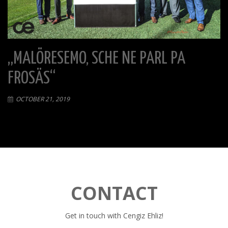
„MALÖRESEMO, SCHE NE PARL PA
FROSÄS“
OCTOBER 21, 2019
CONTACT
Get in touch with Cengiz Ehliz!