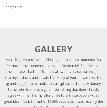
Cengiz Ehliz
GALLERY
My calling. My profession. Photographs capture moments. But
for me, some moments are meant for eternity. Step by step,
the photo wall will be filled and allow for very special insights
into my business and private life. Many of you know me on the
„grand stage“ – as a motivator, as spiritus rector, as visionary.
Some refer to me as a guru – something that doesn’t really
agree with me. It is my elixir of life to enthuse people with a
great idea – be it in front of 10.000 people as it was recently the