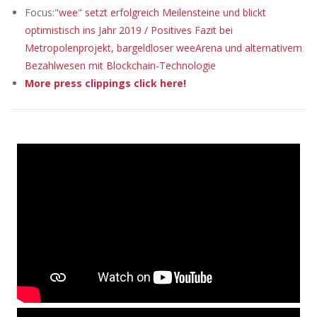
Focus:
"wee" setzt erfolgreich Meilensteine und blickt
optimistisch ins Jahr 2019 / Positives Fazit bei
Metropolenprojekt, bargeldloser weeArena und alternativem
Bezahlwesen mit Blockchain-Technologie
More press clippings click here!