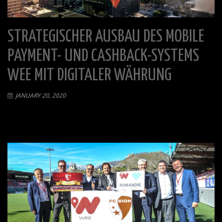
STRATEGISCHER AUSBAU DES MOBILE
PAYMENT- UND CASHBACK-SYSTEMS
WEE MIT DIGITALER WÄHRUNG
JANUARY 20, 2020