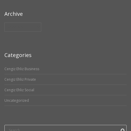
Archive
Archive
Categories
Cengiz Ehliz Business
Cengiz Ehliz Private
Cengiz Ehliz Social
Uncategorized
Search