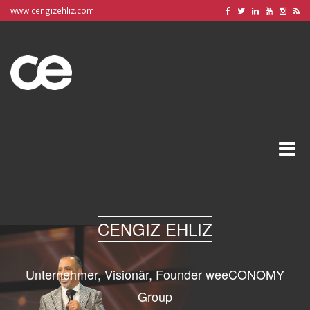
www.cengizehliz.com
Toggle
naviga
CENGIZ EHLIZ
Unternehmer, Visionär, Founder weeCONOMY
Group