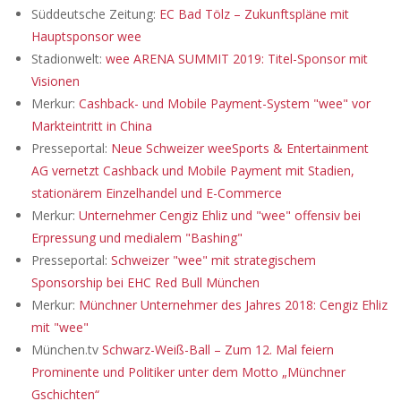
Süddeutsche Zeitung:
EC Bad Tölz – Zukunftspläne mit
Hauptsponsor wee
Stadionwelt:
wee ARENA SUMMIT 2019: Titel-Sponsor mit
Visionen
Merkur:
Cashback- und Mobile Payment-System "wee" vor
Markteintritt in China
Presseportal:
Neue Schweizer weeSports & Entertainment
AG vernetzt Cashback und Mobile Payment mit Stadien,
stationärem Einzelhandel und E-Commerce
Merkur:
Unternehmer Cengiz Ehliz und "wee" offensiv bei
Erpressung und medialem "Bashing"
Presseportal:
Schweizer "wee" mit strategischem
Sponsorship bei EHC Red Bull München
Merkur:
Münchner Unternehmer des Jahres 2018: Cengiz Ehliz
mit "wee"
München.tv
Schwarz-Weiß-Ball – Zum 12. Mal feiern
Prominente und Politiker unter dem Motto „Münchner
Gschichten“