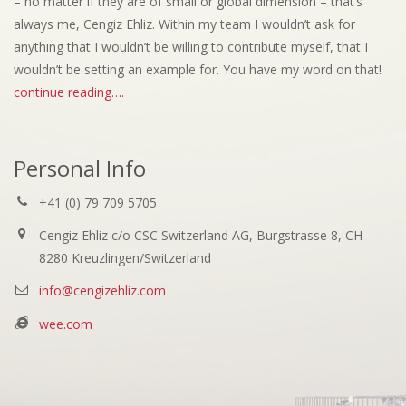
– no matter if they are of small or global dimension – that’s
always me, Cengiz Ehliz. Within my team I wouldn’t ask for
anything that I wouldn’t be willing to contribute myself, that I
wouldn’t be setting an example for. You have my word on that!
continue reading….
Personal Info
+41 (0) 79 709 5705
Cengiz Ehliz c/o CSC Switzerland AG, Burgstrasse 8, CH-
8280 Kreuzlingen/Switzerland
info@cengizehliz.com
wee.com