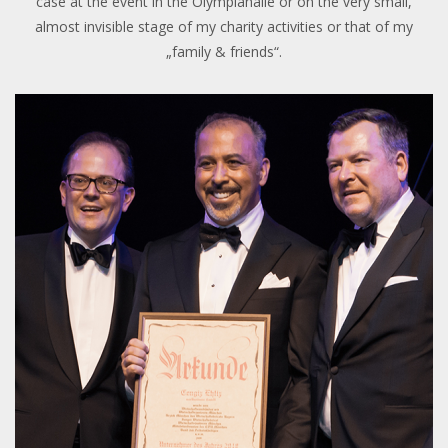
case at the event in the Olympiahalle or on the very small,
almost invisible stage of my charity activities or that of my
„family & friends“.