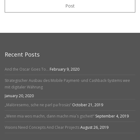
Post
Recent Posts
And the Oscar Goes To…
February 9, 2020
Strategischer Ausbau des Mobile Payment- und Cashback-Systems wee
mit digitaler Währung
January 20, 2020
„Malöresemo, sche ne parl pa frosäs“
October 21, 2019
„Wenn mia wos machn, dann machn mia´s gscheit!“
September 4, 2019
Visions Need Concepts And Clear Projects
August 26, 2019